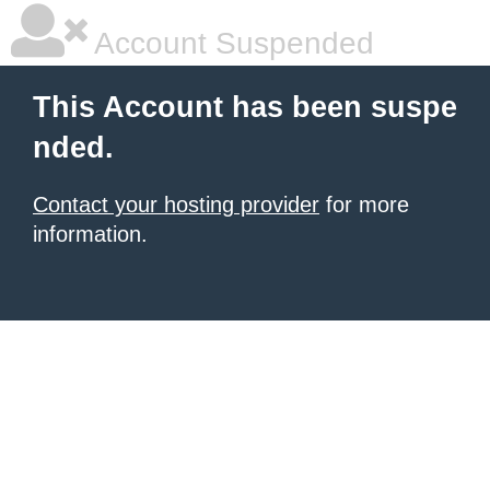
Account Suspended
This Account has been suspe
nded.
Contact your hosting provider
for more
information.