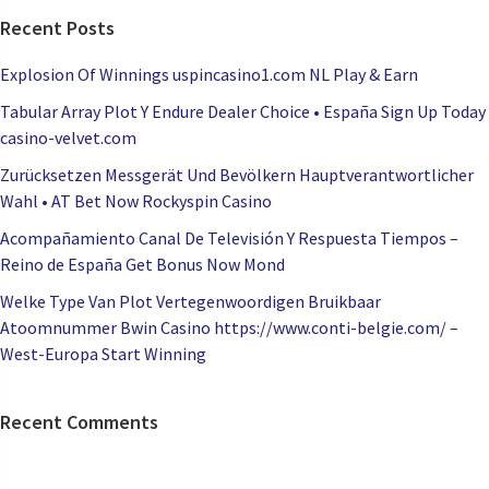
Recent Posts
Explosion Of Winnings uspincasino1.com NL Play & Earn
Tabular Array Plot Y Endure Dealer Choice • España Sign Up Today
casino-velvet.com
Zurücksetzen Messgerät Und Bevölkern Hauptverantwortlicher
Wahl • AT Bet Now Rockyspin Casino
Acompañamiento Canal De Televisión Y Respuesta Tiempos –
Reino de España Get Bonus Now Mond
Welke Type Van Plot Vertegenwoordigen Bruikbaar
Atoomnummer Bwin Casino https://www.conti-belgie.com/ –
West-Europa Start Winning
Recent Comments