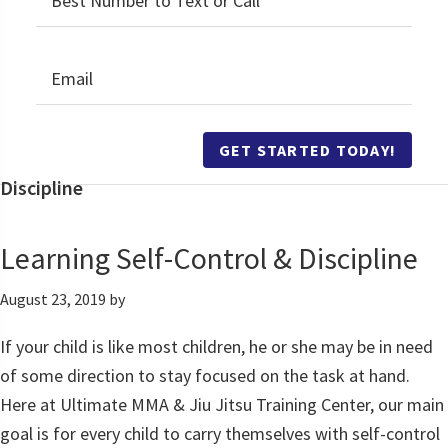
GET STARTED TODAY!
Discipline
Learning Self-Control & Discipline
August 23, 2019
by
If your child is like most children, he or she may be in need
of some direction to stay focused on the task at hand.
Here at Ultimate MMA & Jiu Jitsu Training Center, our main
goal is for every child to carry themselves with self-control