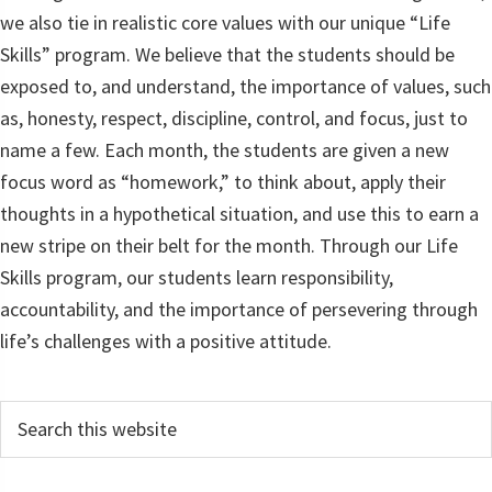
we also tie in realistic core values with our unique “Life
Skills” program. We believe that the students should be
exposed to, and understand, the importance of values, such
as, honesty, respect, discipline, control, and focus, just to
name a few. Each month, the students are given a new
focus word as “homework,” to think about, apply their
thoughts in a hypothetical situation, and use this to earn a
new stripe on their belt for the month. Through our Life
Skills program, our students learn responsibility,
accountability, and the importance of persevering through
life’s challenges with a positive attitude.
Primary
Search
this
Sidebar
website