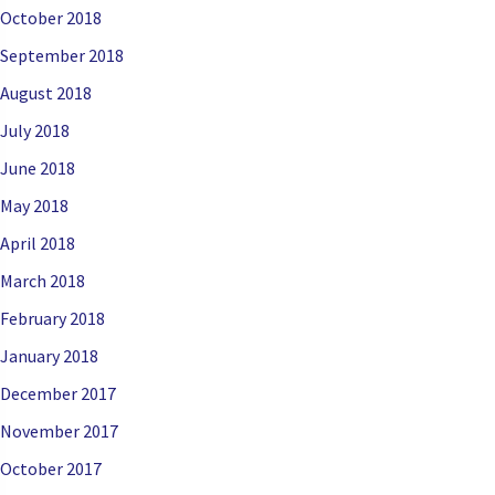
October 2018
September 2018
August 2018
July 2018
June 2018
May 2018
April 2018
March 2018
February 2018
January 2018
December 2017
November 2017
October 2017