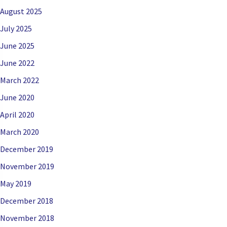
August 2025
July 2025
June 2025
June 2022
March 2022
June 2020
April 2020
March 2020
December 2019
November 2019
May 2019
December 2018
November 2018