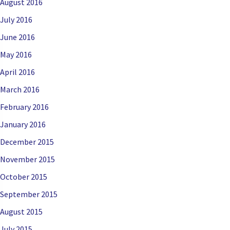
August 2016
July 2016
June 2016
May 2016
April 2016
March 2016
February 2016
January 2016
December 2015
November 2015
October 2015
September 2015
August 2015
July 2015