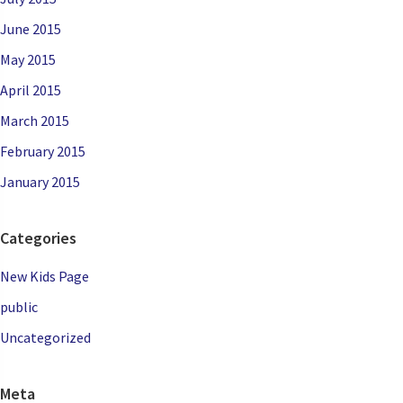
June 2015
May 2015
April 2015
March 2015
February 2015
January 2015
Categories
New Kids Page
public
Uncategorized
Meta