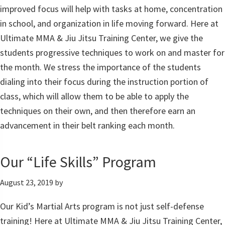
improved focus will help with tasks at home, concentration
in school, and organization in life moving forward. Here at
Ultimate MMA & Jiu Jitsu Training Center, we give the
students progressive techniques to work on and master for
the month. We stress the importance of the students
dialing into their focus during the instruction portion of
class, which will allow them to be able to apply the
techniques on their own, and then therefore earn an
advancement in their belt ranking each month.
Our “Life Skills” Program
August 23, 2019
by
Our Kid’s Martial Arts program is not just self-defense
training! Here at Ultimate MMA & Jiu Jitsu Training Center,