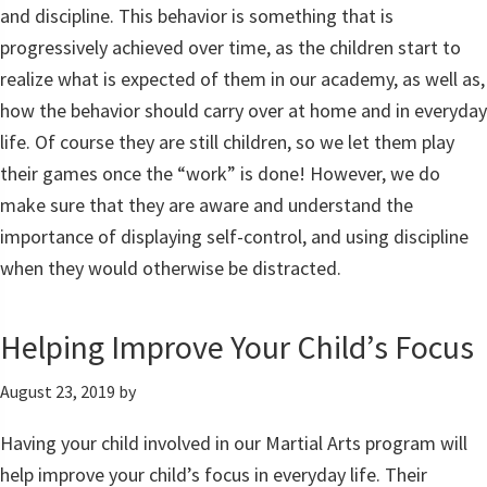
and discipline. This behavior is something that is
progressively achieved over time, as the children start to
realize what is expected of them in our academy, as well as,
how the behavior should carry over at home and in everyday
life. Of course they are still children, so we let them play
their games once the “work” is done! However, we do
make sure that they are aware and understand the
importance of displaying self-control, and using discipline
when they would otherwise be distracted.
Helping Improve Your Child’s Focus
August 23, 2019
by
Having your child involved in our Martial Arts program will
help improve your child’s focus in everyday life. Their