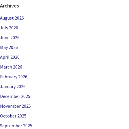
Archives
August 2026
July 2026
June 2026
May 2026
April 2026
March 2026
February 2026
January 2026
December 2025
November 2025
October 2025
September 2025