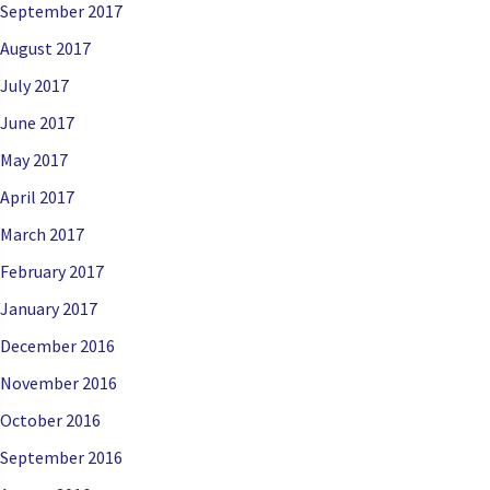
September 2017
August 2017
July 2017
June 2017
May 2017
April 2017
March 2017
February 2017
January 2017
December 2016
November 2016
October 2016
September 2016