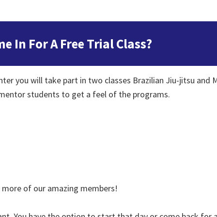
In For A Free Trial Class?
er you will take part in two classes Brazilian Jiu-jitsu and M
 mentor students to get a feel of the programs.
et more of our amazing members!
nt. You have the option to start that day or come back for a