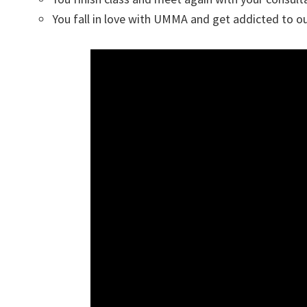
You fall in love with UMMA and get addicted to ou