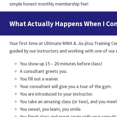
simple honest monthly membership fee!
What Actually Happens When I Come 
Your first time at Ultimate MMA & Jiu-jitsu Training Cent
guided by our instructors and working with one of our
You show up 15 – 20 minutes before class!
A consultant greets you.
You fill out a waiver.
Your consultant will give you a tour of the gym.
You are introduced to your instructor.
You take an amazing class (or two), and you me
You sweat, you learn, you smile.
You finish class and meet again with your consulta