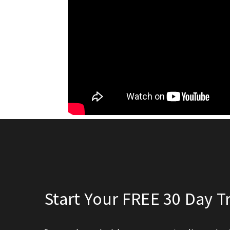
Start Your FREE 30 Day Tr