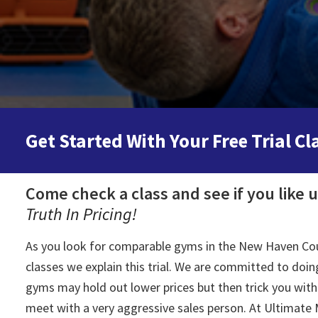
Get Started With Your Free Trial Cl
Come check a class and see if you like 
Truth In Pricing!
As you look for comparable gyms in the New Haven Count
classes we explain this trial. We are committed to doing
gyms may hold out lower prices but then trick you with 
meet with a very aggressive sales person. At Ultimate M