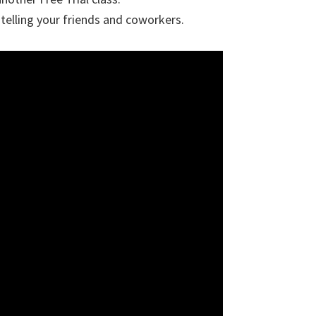
telling your friends and coworkers.