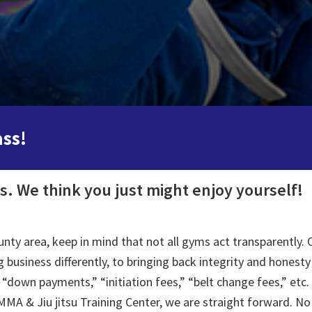
ass!
us. We think you just might enjoy yourself!
y area, keep in mind that not all gyms act transparently. O
 business differently, to bringing back integrity and honesty
“down payments,” “initiation fees,” “belt change fees,” etc. 
MA & Jiu jitsu Training Center, we are straight forward. No 