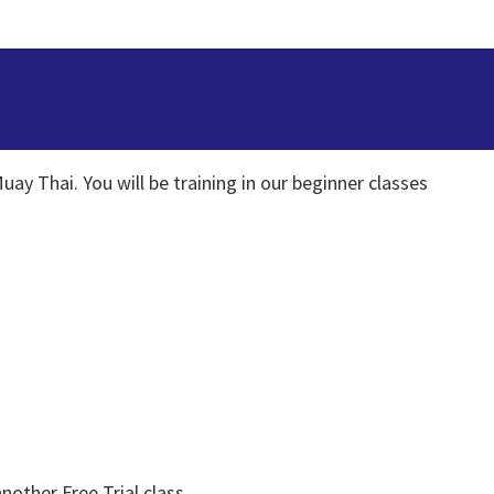
uay Thai. You will be training in our beginner classes
nother Free Trial class.