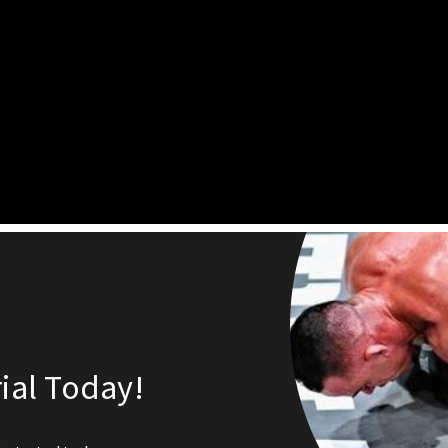
ial Today!