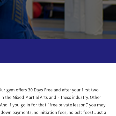
ur gym offers 30 Days Free and after your first two
 in the Mixed Martial Arts and Fitness industry. Other
And if you go in for that “free private lesson,” you may
down payments, no initiation fees, no belt fees! Just a