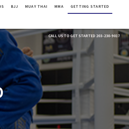
DS
BJJ
MUAY THAI
MMA
GETTING STARTED
CALL US TO GET STARTED 203-230-9017
D