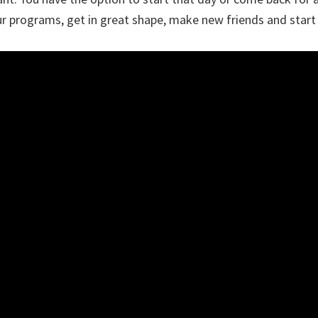
r programs, get in great shape, make new friends and start 