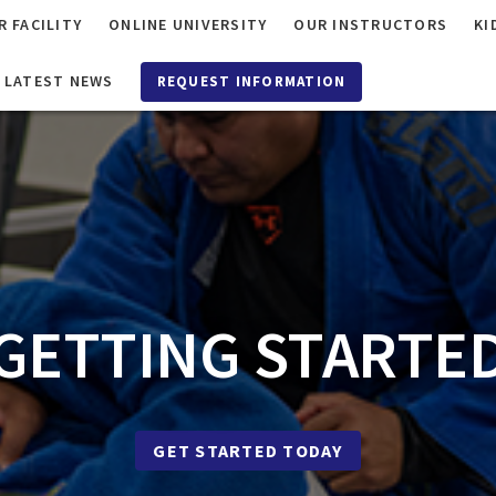
R FACILITY
ONLINE UNIVERSITY
OUR INSTRUCTORS
KI
LATEST NEWS
REQUEST INFORMATION
GETTING STARTE
GET STARTED TODAY