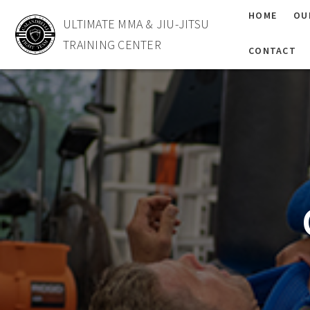
HOME
OU
ULTIMATE MMA & JIU-JITSU
TRAINING CENTER
CONTACT