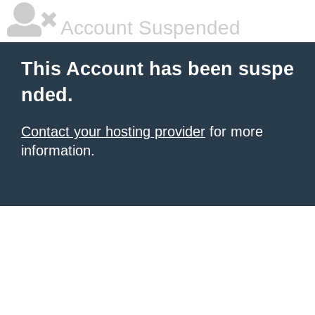
Account Suspended
This Account has been suspe
nded.
Contact your hosting provider
for more
information.