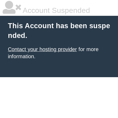
Account Suspended
This Account has been suspe
nded.
Contact your hosting provider
for more
information.