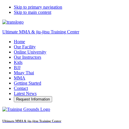
Skip to primary navigation
Skip to main content
Ultimate MMA & jiu-jitsu Training Center
Home
Our Facility
Online University
Our Instructors
Kids
BJJ
Muay Thai
MMA
Getting Started
Contact
Latest News
Request Information
Ultimate MMA & jiu-jitsu Training Center