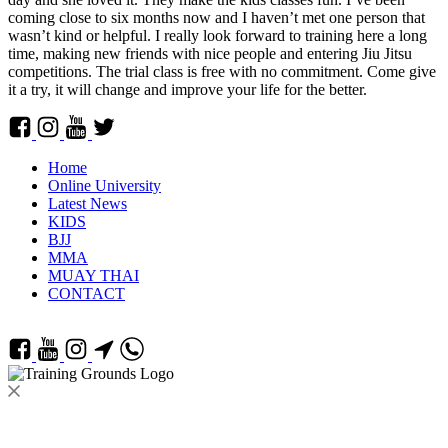
coming close to six months now and I haven’t met one person that
wasn’t kind or helpful. I really look forward to training here a long
time, making new friends with nice people and entering Jiu Jitsu
competitions. The trial class is free with no commitment. Come give
it a try, it will change and improve your life for the better.
Home
Online University
Latest News
KIDS
BJJ
MMA
MUAY THAI
CONTACT