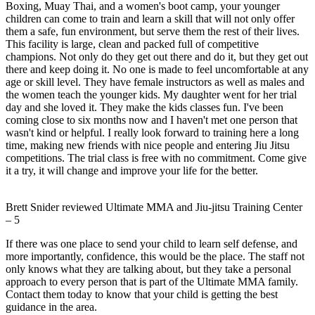
Boxing, Muay Thai, and a women's boot camp, your younger
children can come to train and learn a skill that will not only offer
them a safe, fun environment, but serve them the rest of their lives.
This facility is large, clean and packed full of competitive
champions. Not only do they get out there and do it, but they get out
there and keep doing it. No one is made to feel uncomfortable at any
age or skill level. They have female instructors as well as males and
the women teach the younger kids. My daughter went for her trial
day and she loved it. They make the kids classes fun. I've been
coming close to six months now and I haven't met one person that
wasn't kind or helpful. I really look forward to training here a long
time, making new friends with nice people and entering Jiu Jitsu
competitions. The trial class is free with no commitment. Come give
it a try, it will change and improve your life for the better.
Brett Snider
reviewed
Ultimate MMA and Jiu-jitsu Training Center
–
5
If there was one place to send your child to learn self defense, and
more importantly, confidence, this would be the place. The staff not
only knows what they are talking about, but they take a personal
approach to every person that is part of the Ultimate MMA family.
Contact them today to know that your child is getting the best
guidance in the area.