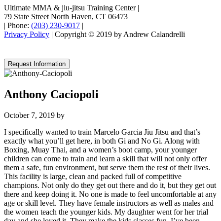
Ultimate MMA & jiu-jitsu Training Center
|
79 State Street North Haven, CT 06473
|
Phone:
(203) 230-9017
|
Privacy Policy
| Copyright © 2019 by Andrew Calandrelli
Request Information
Anthony Caciopoli
October 7, 2019
by
I specifically wanted to train Marcelo Garcia Jiu Jitsu and that’s
exactly what you’ll get here, in both Gi and No Gi. Along with
Boxing, Muay Thai, and a women’s boot camp, your younger
children can come to train and learn a skill that will not only offer
them a safe, fun environment, but serve them the rest of their lives.
This facility is large, clean and packed full of competitive
champions. Not only do they get out there and do it, but they get out
there and keep doing it. No one is made to feel uncomfortable at any
age or skill level. They have female instructors as well as males and
the women teach the younger kids. My daughter went for her trial
day and she loved it. They make the kids classes fun. I’ve been