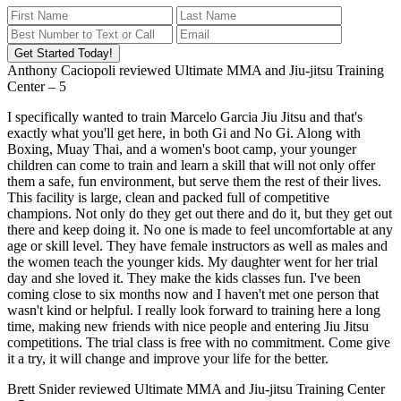
Get Started Today!
Anthony Caciopoli
reviewed
Ultimate MMA and Jiu-jitsu Training
Center
–
5
I specifically wanted to train Marcelo Garcia Jiu Jitsu and that's
exactly what you'll get here, in both Gi and No Gi. Along with
Boxing, Muay Thai, and a women's boot camp, your younger
children can come to train and learn a skill that will not only offer
them a safe, fun environment, but serve them the rest of their lives.
This facility is large, clean and packed full of competitive
champions. Not only do they get out there and do it, but they get out
there and keep doing it. No one is made to feel uncomfortable at any
age or skill level. They have female instructors as well as males and
the women teach the younger kids. My daughter went for her trial
day and she loved it. They make the kids classes fun. I've been
coming close to six months now and I haven't met one person that
wasn't kind or helpful. I really look forward to training here a long
time, making new friends with nice people and entering Jiu Jitsu
competitions. The trial class is free with no commitment. Come give
it a try, it will change and improve your life for the better.
Brett Snider
reviewed
Ultimate MMA and Jiu-jitsu Training Center