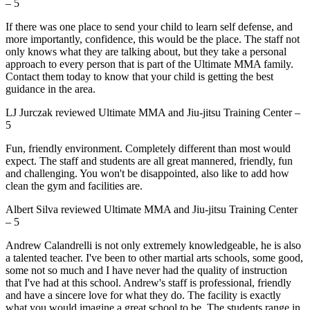
–
5
If there was one place to send your child to learn self defense, and
more importantly, confidence, this would be the place. The staff not
only knows what they are talking about, but they take a personal
approach to every person that is part of the Ultimate MMA family.
Contact them today to know that your child is getting the best
guidance in the area.
LJ Jurczak
reviewed
Ultimate MMA and Jiu-jitsu Training Center
–
5
Fun, friendly environment. Completely different than most would
expect. The staff and students are all great mannered, friendly, fun
and challenging. You won't be disappointed, also like to add how
clean the gym and facilities are.
Albert Silva
reviewed
Ultimate MMA and Jiu-jitsu Training Center
–
5
Andrew Calandrelli is not only extremely knowledgeable, he is also
a talented teacher. I've been to other martial arts schools, some good,
some not so much and I have never had the quality of instruction
that I've had at this school. Andrew's staff is professional, friendly
and have a sincere love for what they do. The facility is exactly
what you would imagine a great school to be. The students range in