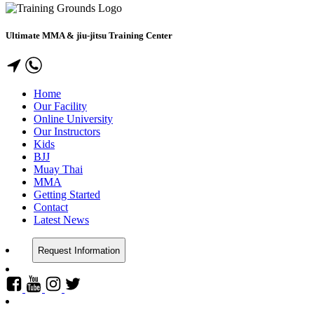
Ultimate MMA & jiu-jitsu Training Center
Home
Our Facility
Online University
Our Instructors
Kids
BJJ
Muay Thai
MMA
Getting Started
Contact
Latest News
Request Information