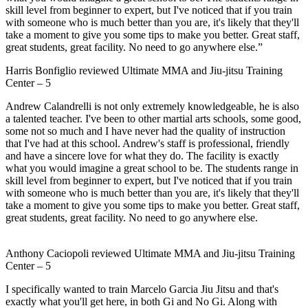
skill level from beginner to expert, but I've noticed that if you train
with someone who is much better than you are, it's likely that they'll
take a moment to give you some tips to make you better. Great staff,
great students, great facility. No need to go anywhere else.”
Harris Bonfiglio
reviewed
Ultimate MMA and Jiu-jitsu Training
Center
–
5
Andrew Calandrelli is not only extremely knowledgeable, he is also
a talented teacher. I've been to other martial arts schools, some good,
some not so much and I have never had the quality of instruction
that I've had at this school. Andrew's staff is professional, friendly
and have a sincere love for what they do. The facility is exactly
what you would imagine a great school to be. The students range in
skill level from beginner to expert, but I've noticed that if you train
with someone who is much better than you are, it's likely that they'll
take a moment to give you some tips to make you better. Great staff,
great students, great facility. No need to go anywhere else.
Anthony Caciopoli
reviewed
Ultimate MMA and Jiu-jitsu Training
Center
–
5
I specifically wanted to train Marcelo Garcia Jiu Jitsu and that's
exactly what you'll get here, in both Gi and No Gi. Along with