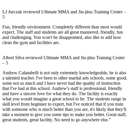
LJ Jurczak
reviewed
Ultimate MMA and Jiu-jitsu Training Center
–
5
Fun, friendly environment. Completely different than most would
expect. The staff and students are all great mannered, friendly, fun
and challenging. You won't be disappointed, also like to add how
clean the gym and facilities are.
Albert Silva
reviewed
Ultimate MMA and Jiu-jitsu Training Center
–
5
Andrew Calandrelli is not only extremely knowledgeable, he is also
a talented teacher. I've been to other martial arts schools, some good,
some not so much and I have never had the quality of instruction
that I've had at this school. Andrew's staff is professional, friendly
and have a sincere love for what they do. The facility is exactly
what you would imagine a great school to be. The students range in
skill level from beginner to expert, but I've noticed that if you train
with someone who is much better than you are, it's likely that they'll
take a moment to give you some tips to make you better. Great staff,
great students, great facility. No need to go anywhere else.”