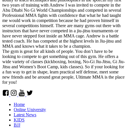
two years of training with Andrew I was invited to compete in the
Abu Dhabi No Gi World Championships and competed in several
Professional MMA fights with confidence that what he had taught
me would work in competition because he had proven himself in
several competitions himself. There are many gyms out there with
instructors that have never competed in a jiu-jitsu tournaments or
have never stepped foot inside an MMA cage. Andrew is a battle
tested coach. He has competed at the highest levels in Jiu-jitsu and
MMA and knows what it takes to be a champion.
The gym is great for all kinds of people. You don’t have to be
looking to compete to get something out of this gym. He offers a
wide variety of classes (kickboxing, boxing, No-Gi Jiu-Jitsu, Gi Jiu-
Jitsu and Women’s Boot Camp, kids classes). So if your looking for
a fun way to get in shape, learn practical self defense, meet some
new friends and be around great people, Ultimate MMA is the place
for you!
Home
Online University
Latest News
KIDS
BJJ