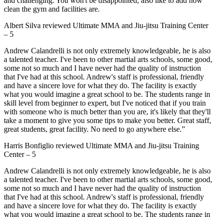
and challenging. You won't be disappointed, also like to add how
clean the gym and facilities are.
Albert Silva
reviewed
Ultimate MMA and Jiu-jitsu Training Center
–
5
Andrew Calandrelli is not only extremely knowledgeable, he is also
a talented teacher. I've been to other martial arts schools, some good,
some not so much and I have never had the quality of instruction
that I've had at this school. Andrew's staff is professional, friendly
and have a sincere love for what they do. The facility is exactly
what you would imagine a great school to be. The students range in
skill level from beginner to expert, but I've noticed that if you train
with someone who is much better than you are, it's likely that they'll
take a moment to give you some tips to make you better. Great staff,
great students, great facility. No need to go anywhere else.”
Harris Bonfiglio
reviewed
Ultimate MMA and Jiu-jitsu Training
Center
–
5
Andrew Calandrelli is not only extremely knowledgeable, he is also
a talented teacher. I've been to other martial arts schools, some good,
some not so much and I have never had the quality of instruction
that I've had at this school. Andrew's staff is professional, friendly
and have a sincere love for what they do. The facility is exactly
what you would imagine a great school to be. The students range in