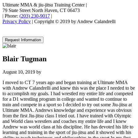
Ultimate MMA & jiu-jitsu Training Center
|
79 State Street North Haven, CT 06473
|
Phone:
(203) 230-9017
|
Privacy Policy
| Copyright © 2019 by Andrew Calandrelli
Request Information
Blair Tugman
August 10, 2019
by
I moved to CT 7 years ago and began training at Ultimate MMA
with Andrew Calandrelli and knew this was the place I needed to be
to accomplish my goals. I had wrestled my entire life and competed
for a D1 wrestling program in college and wanted to continue to
train and compete in a sport so I decided to try out some Jiu-jitsu at
Ultimate MMA. Andrews knowledge and experience was obvious
from the first Jiu-jitsu class I tried out. I have trained with Olympic
and World class wrestlers and coaches my entire life and I knew
Andrew was world class at his discipline. He has devoted his life to
learning and training in the sport of jiu-jitsu and it showed with his
ability to teach techniques and philosophies in the sport.In my first