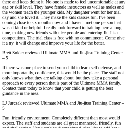
there and keep doing it. No one is made to feel uncomfortable at any
age or skill level. They have female instructors as well as males and
the women teach the younger kids. My daughter went for her trial
day and she loved it. They make the kids classes fun. I've been
coming close to six months now and I haven't met one person that
wasn't kind or helpful. I really look forward to training here a long
time, making new friends with nice people and entering Jiu Jitsu
competitions. The trial class is free with no commitment. Come give
it a try, it will change and improve your life for the better.
Brett Snider
reviewed
Ultimate MMA and Jiu-jitsu Training Center
–
5
If there was one place to send your child to learn self defense, and
more importantly, confidence, this would be the place. The staff not
only knows what they are talking about, but they take a personal
approach to every person that is part of the Ultimate MMA family.
Contact them today to know that your child is getting the best
guidance in the area.
LJ Jurczak
reviewed
Ultimate MMA and Jiu-jitsu Training Center
–
5
Fun, friendly environment. Completely different than most would
expect. The staff and students are all great mannered, friendly, fun