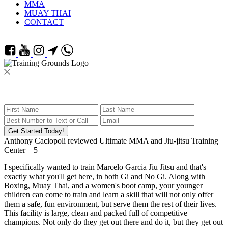
MMA
MUAY THAI
CONTACT
Get Started Today!
Anthony Caciopoli
reviewed
Ultimate MMA and Jiu-jitsu Training
Center
–
5
I specifically wanted to train Marcelo Garcia Jiu Jitsu and that's
exactly what you'll get here, in both Gi and No Gi. Along with
Boxing, Muay Thai, and a women's boot camp, your younger
children can come to train and learn a skill that will not only offer
them a safe, fun environment, but serve them the rest of their lives.
This facility is large, clean and packed full of competitive
champions. Not only do they get out there and do it, but they get out