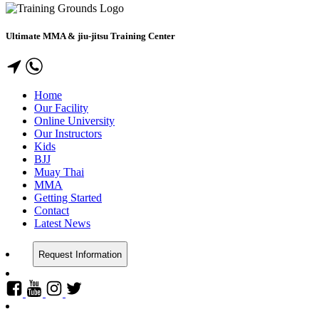
Ultimate MMA & jiu-jitsu Training Center
Home
Our Facility
Online University
Our Instructors
Kids
BJJ
Muay Thai
MMA
Getting Started
Contact
Latest News
Request Information