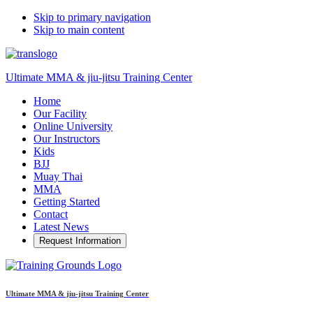
Skip to primary navigation
Skip to main content
Ultimate MMA & jiu-jitsu Training Center
Home
Our Facility
Online University
Our Instructors
Kids
BJJ
Muay Thai
MMA
Getting Started
Contact
Latest News
Request Information
Ultimate MMA & jiu-jitsu Training Center