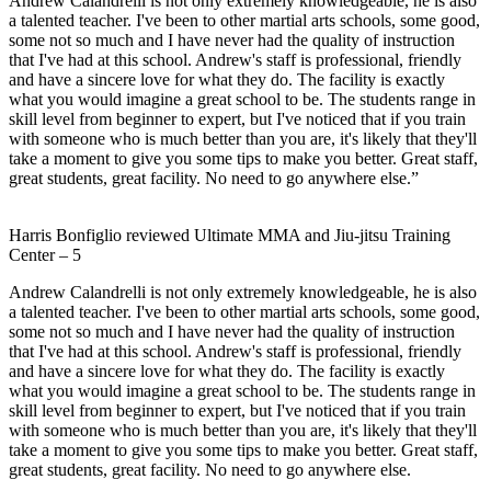
Andrew Calandrelli is not only extremely knowledgeable, he is also
a talented teacher. I've been to other martial arts schools, some good,
some not so much and I have never had the quality of instruction
that I've had at this school. Andrew's staff is professional, friendly
and have a sincere love for what they do. The facility is exactly
what you would imagine a great school to be. The students range in
skill level from beginner to expert, but I've noticed that if you train
with someone who is much better than you are, it's likely that they'll
take a moment to give you some tips to make you better. Great staff,
great students, great facility. No need to go anywhere else.”
Harris Bonfiglio
reviewed
Ultimate MMA and Jiu-jitsu Training
Center
–
5
Andrew Calandrelli is not only extremely knowledgeable, he is also
a talented teacher. I've been to other martial arts schools, some good,
some not so much and I have never had the quality of instruction
that I've had at this school. Andrew's staff is professional, friendly
and have a sincere love for what they do. The facility is exactly
what you would imagine a great school to be. The students range in
skill level from beginner to expert, but I've noticed that if you train
with someone who is much better than you are, it's likely that they'll
take a moment to give you some tips to make you better. Great staff,
great students, great facility. No need to go anywhere else.