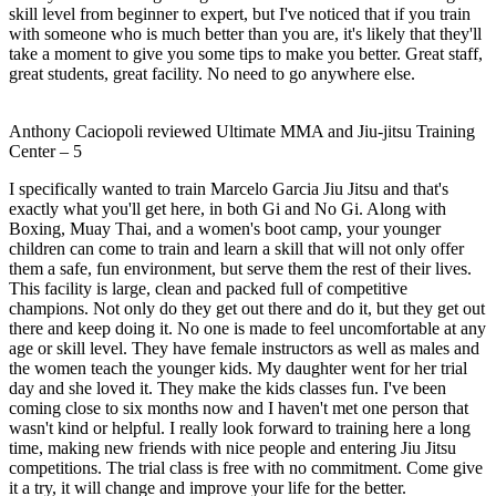
skill level from beginner to expert, but I've noticed that if you train
with someone who is much better than you are, it's likely that they'll
take a moment to give you some tips to make you better. Great staff,
great students, great facility. No need to go anywhere else.
Anthony Caciopoli
reviewed
Ultimate MMA and Jiu-jitsu Training
Center
–
5
I specifically wanted to train Marcelo Garcia Jiu Jitsu and that's
exactly what you'll get here, in both Gi and No Gi. Along with
Boxing, Muay Thai, and a women's boot camp, your younger
children can come to train and learn a skill that will not only offer
them a safe, fun environment, but serve them the rest of their lives.
This facility is large, clean and packed full of competitive
champions. Not only do they get out there and do it, but they get out
there and keep doing it. No one is made to feel uncomfortable at any
age or skill level. They have female instructors as well as males and
the women teach the younger kids. My daughter went for her trial
day and she loved it. They make the kids classes fun. I've been
coming close to six months now and I haven't met one person that
wasn't kind or helpful. I really look forward to training here a long
time, making new friends with nice people and entering Jiu Jitsu
competitions. The trial class is free with no commitment. Come give
it a try, it will change and improve your life for the better.