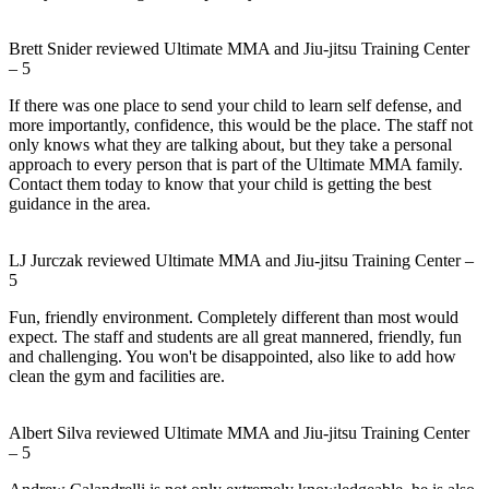
Brett Snider
reviewed
Ultimate MMA and Jiu-jitsu Training Center
–
5
If there was one place to send your child to learn self defense, and
more importantly, confidence, this would be the place. The staff not
only knows what they are talking about, but they take a personal
approach to every person that is part of the Ultimate MMA family.
Contact them today to know that your child is getting the best
guidance in the area.
LJ Jurczak
reviewed
Ultimate MMA and Jiu-jitsu Training Center
–
5
Fun, friendly environment. Completely different than most would
expect. The staff and students are all great mannered, friendly, fun
and challenging. You won't be disappointed, also like to add how
clean the gym and facilities are.
Albert Silva
reviewed
Ultimate MMA and Jiu-jitsu Training Center
–
5