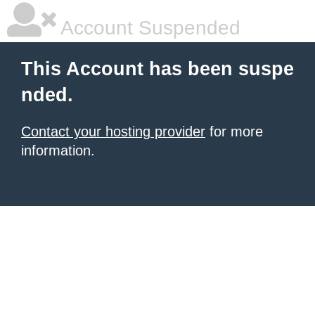
Account Suspended
This Account has been suspe
nded.
Contact your hosting provider
for more
information.