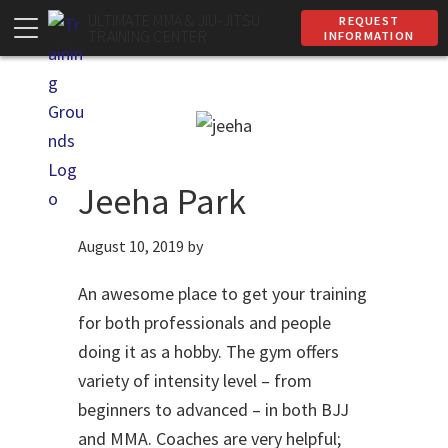
Skip
Skip
ULTIMATE MMA & JIU-JITSU
REQUEST
TRAINING CENTER
INFORMATION
to
to
primary
main
navigation
content
Jeeha Park
August 10, 2019
by
An awesome place to get your training
for both professionals and people
doing it as a hobby. The gym offers
variety of intensity level – from
beginners to advanced – in both BJJ
and MMA. Coaches are very helpful;