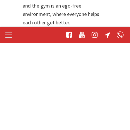
and the gym is an ego-free
environment, where everyone helps
each other get better.