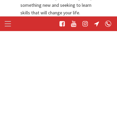
something new and seeking to learn
skills that will change your life.