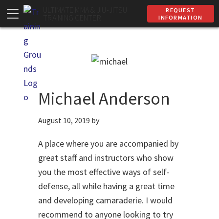
Skip
Skip
ULTIMATE MMA & JIU-JITSU
REQUEST
TRAINING CENTER
INFORMATION
to
to
primary
main
navigation
content
Michael Anderson
August 10, 2019
by
A place where you are accompanied by
great staff and instructors who show
you the most effective ways of self-
defense, all while having a great time
and developing camaraderie. I would
recommend to anyone looking to try