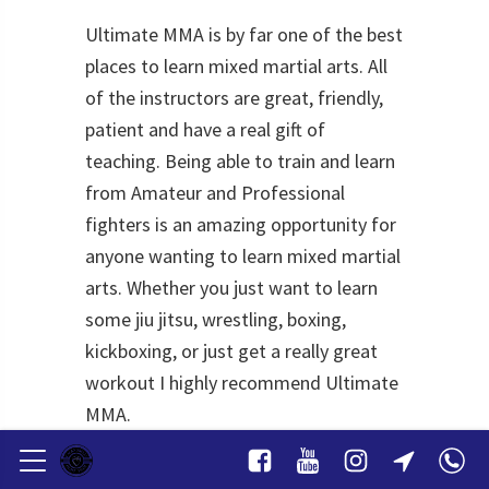
Ultimate MMA is by far one of the best
places to learn mixed martial arts. All
of the instructors are great, friendly,
patient and have a real gift of
teaching. Being able to train and learn
from Amateur and Professional
fighters is an amazing opportunity for
anyone wanting to learn mixed martial
arts. Whether you just want to learn
some jiu jitsu, wrestling, boxing,
kickboxing, or just get a really great
workout I highly recommend Ultimate
MMA.