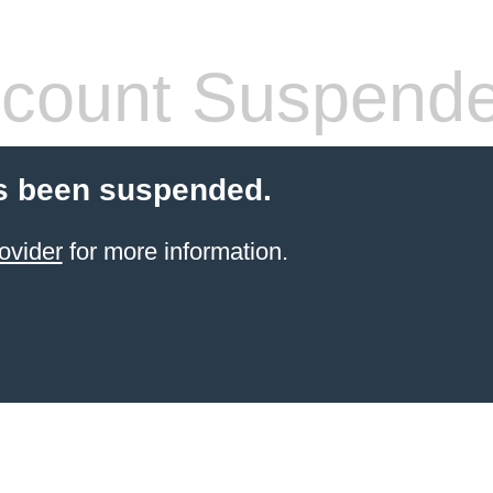
count Suspend
s been suspended.
ovider
for more information.