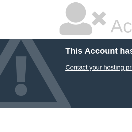
Ac
This Account ha
Contact your hosting pr