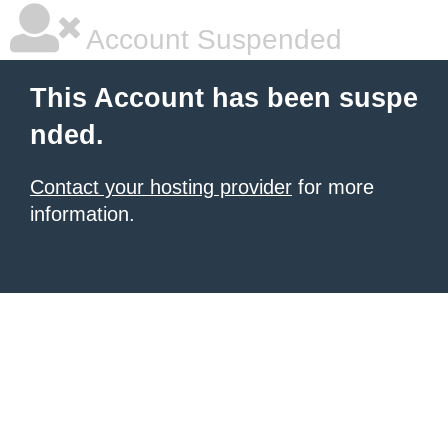
Account Suspended
This Account has been suspe
nded.
Contact your hosting provider
for more
information.