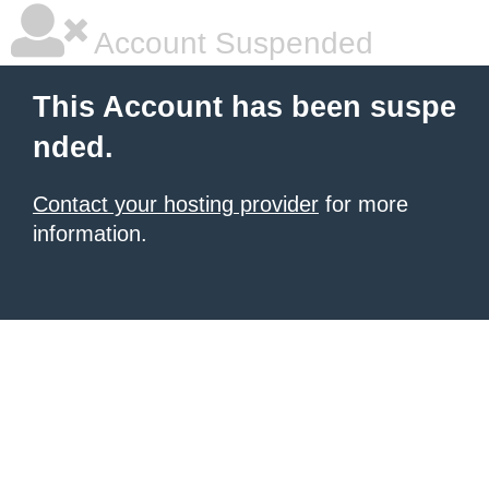
Account Suspended
This Account has been suspe
nded.
Contact your hosting provider
for more
information.