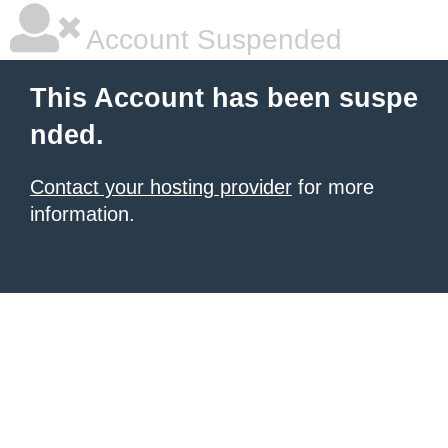
Account Suspended
This Account has been suspe
nded.
Contact your hosting provider
for more
information.