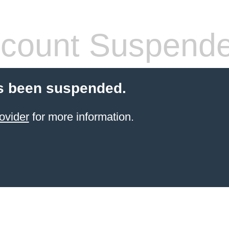
count Suspend
s been suspended.
ovider
for more information.