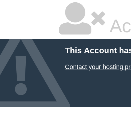
Ac
This Account ha
Contact your hosting pr