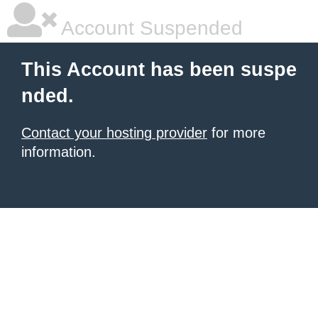
Account Suspended
This Account has been suspe
nded.
Contact your hosting provider
for more
information.