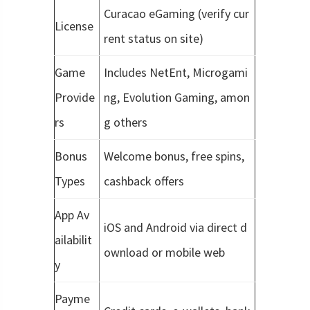
Curacao eGaming (verify cur
License
rent status on site)
Game
Includes NetEnt, Microgami
Provide
ng, Evolution Gaming, amon
rs
g others
Bonus
Welcome bonus, free spins,
Types
cashback offers
App Av
iOS and Android via direct d
ailabilit
ownload or mobile web
y
Payme