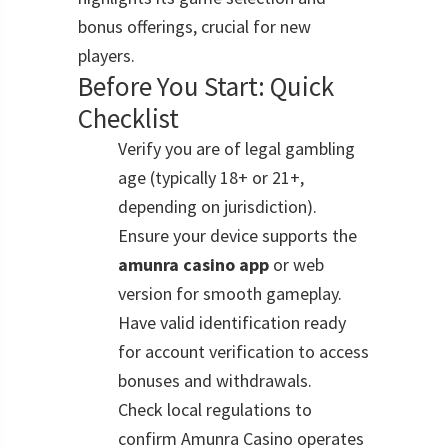
bonus offerings, crucial for new
players.
Before You Start: Quick
Checklist
Verify you are of legal gambling
age (typically 18+ or 21+,
depending on jurisdiction).
Ensure your device supports the
amunra casino app
or web
version for smooth gameplay.
Have valid identification ready
for account verification to access
bonuses and withdrawals.
Check local regulations to
confirm Amunra Casino operates