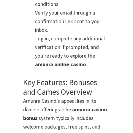
conditions.
Verify your email through a
confirmation link sent to your
inbox.
Log in, complete any additional
verification if prompted, and
you’re ready to explore the
amunra online casino
.
Key Features: Bonuses
and Games Overview
Amunra Casino’s appeal lies in its
diverse offerings. The
amunra casino
bonus
system typically includes
welcome packages, free spins, and