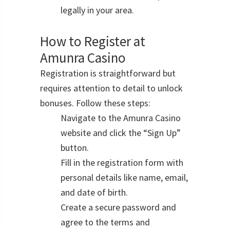
legally in your area.
How to Register at
Amunra Casino
Registration is straightforward but
requires attention to detail to unlock
bonuses. Follow these steps:
Navigate to the Amunra Casino
website and click the “Sign Up”
button.
Fill in the registration form with
personal details like name, email,
and date of birth.
Create a secure password and
agree to the terms and