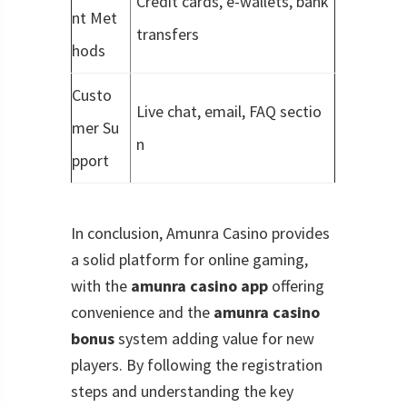
Credit cards, e-wallets, bank
nt Met
transfers
hods
Custo
Live chat, email, FAQ sectio
mer Su
n
pport
In conclusion, Amunra Casino provides
a solid platform for online gaming,
with the
amunra casino app
offering
convenience and the
amunra casino
bonus
system adding value for new
players. By following the registration
steps and understanding the key