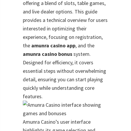
offering a blend of slots, table games,
and live dealer options. This guide
provides a technical overview for users
interested in optimizing their
experience, focusing on registration,
the
amunra casino app
, and the
amunra casino bonus
system.
Designed for efficiency, it covers
essential steps without overwhelming
detail, ensuring you can start playing
quickly while understanding core
features.
Amunra Casino’s user interface
highlights its game selection and