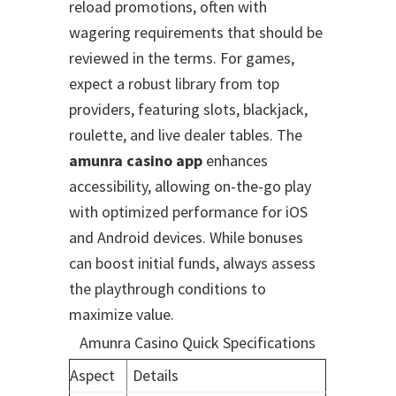
reload promotions, often with
wagering requirements that should be
reviewed in the terms. For games,
expect a robust library from top
providers, featuring slots, blackjack,
roulette, and live dealer tables. The
amunra casino app
enhances
accessibility, allowing on-the-go play
with optimized performance for iOS
and Android devices. While bonuses
can boost initial funds, always assess
the playthrough conditions to
maximize value.
Amunra Casino Quick Specifications
Aspect
Details