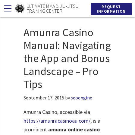
Skip
Skip
ULTIMATE MMA & JIU-JITSU
REQUEST
TRAINING CENTER
INFORMATION
to
to
primary
main
Amunra Casino
navigation
content
Manual: Navigating
the App and Bonus
Landscape – Pro
Tips
September 17, 2015
by
seoengine
Amunra Casino, accessible via
https://amunracasinoau.com/
, is a
prominent
amunra online casino