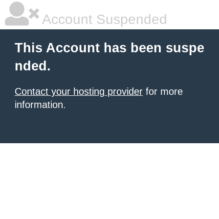
Account Suspended
This Account has been suspe
nded.
Contact your hosting provider
for more
information.