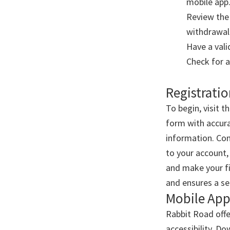
mobile app
Review the 
withdrawal 
Have a vali
Check for a
Registrati
To begin, visit t
form with accura
information. Conf
to your account,
and make your fi
and ensures a se
Mobile App
Rabbit Road offe
accessibility. Do