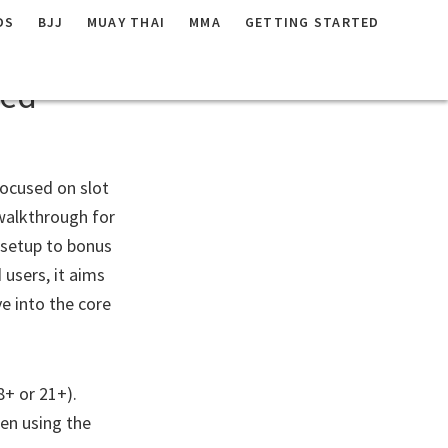
DS
BJJ
MUAY THAI
MMA
GETTING STARTED
idden
ted
focused on slot
walkthrough for
 setup to bonus
users, it aims
e into the core
8+ or 21+).
en using the