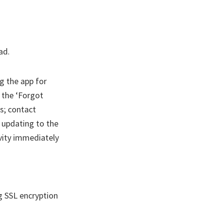
ad.
g the app for
e the ‘Forgot
s; contact
 updating to the
ivity immediately
g SSL encryption