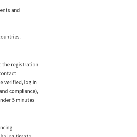
ments and
.
countries.
t the registration
 contact
 verified, log in
 and compliance),
under 5 minutes
ancing
 the legitimate