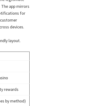
s. The app mirrors
tifications for
p customer
cross devices.
ndly layout.
asino
ty rewards
ies by method)