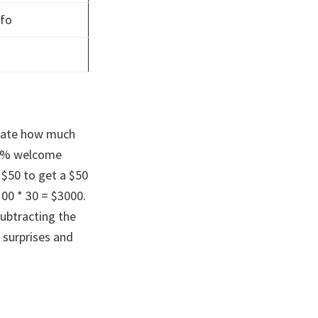
nfo
ctate how much
100% welcome
 $50 to get a $50
00 * 30 = $3000.
subtracting the
 surprises and