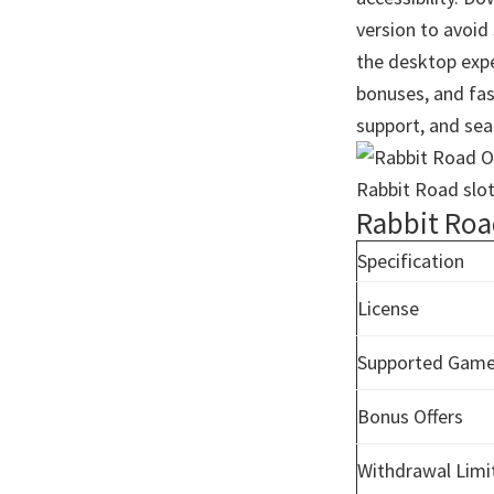
version to avoid 
the desktop expe
bonuses, and fas
support, and sea
Rabbit Road slot
Rabbit Roa
Specification
License
Supported Gam
Bonus Offers
Withdrawal Limi