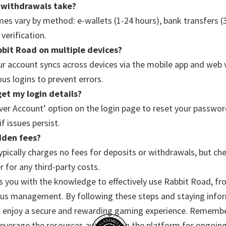
 withdrawals take?
mes vary by method: e-wallets (1-24 hours), bank transfers (
 verification.
bbit Road on multiple devices?
our account syncs across devices via the mobile app and web 
us logins to prevent errors.
get my login details?
ver Account’ option on the login page to reset your password
f issues persist.
dden fees?
ypically charges no fees for deposits or withdrawals, but ch
 for any third-party costs.
s you with the knowledge to effectively use Rabbit Road, fro
us management. By following these steps and staying info
n enjoy a secure and rewarding gaming experience. Rememb
leverage the resources available on the platform for ongoing