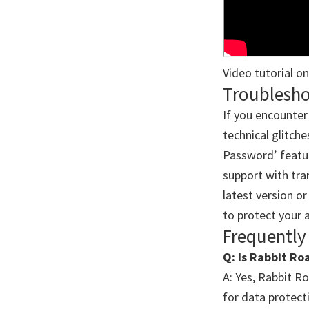
Video tutorial o
Troublesh
If you encounter 
technical glitche
Password’ featur
support with tra
latest version o
to protect your 
Frequently
Q: Is Rabbit Ro
A: Yes, Rabbit R
for data protect