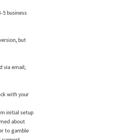
3-5 business
version, but
 via email;
eck with your
m initial setup
rmed about
er to gamble
 support.