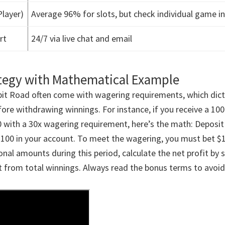
layer)
Average 96% for slots, but check individual game i
rt
24/7 via live chat and email
tegy with Mathematical Example
it Road often come with wagering requirements, which di
ore withdrawing winnings. For instance, if you receive a 
 with a 30x wagering requirement, here’s the math: Deposit
$100 in your account. To meet the wagering, you must bet $1
onal amounts during this period, calculate the net profit by 
from total winnings. Always read the bonus terms to avoid