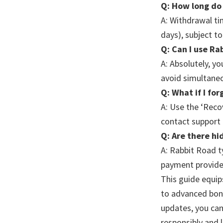
Q: How long do
A: Withdrawal ti
days), subject to
Q: Can I use Ra
A: Absolutely, y
avoid simultaneo
Q: What if I for
A: Use the ‘Reco
contact support i
Q: Are there hi
A: Rabbit Road t
payment provider
This guide equip
to advanced bon
updates, you ca
responsibly and 