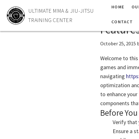
Skip
Skip
HOME
OU
ULTIMATE MMA & JIU-JITSU
Betting 
to
to
TRAINING CENTER
primary
main
CONTACT
Feature
navigation
content
October 25, 2015
Welcome to this 
games and immers
navigating
https
optimization and
to enhance your 
components that
Before You 
Verify that 
Ensure a st