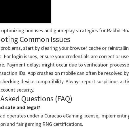
n optimizing bonuses and gameplay strategies for Rabbit Ro
ooting Common Issues
problems, start by clearing your browser cache or reinstallin
s. For login issues, ensure your credentials are correct or us
e. Payment delays might occur due to verification processe
nsaction IDs. App crashes on mobile can often be resolved by
r checking device compatibility. Always report suspicious act
account security.
 Asked Questions (FAQ)
ad safe and legal?
oad operates under a Curacao eGaming license, implementin
ion and fair gaming RNG certifications.