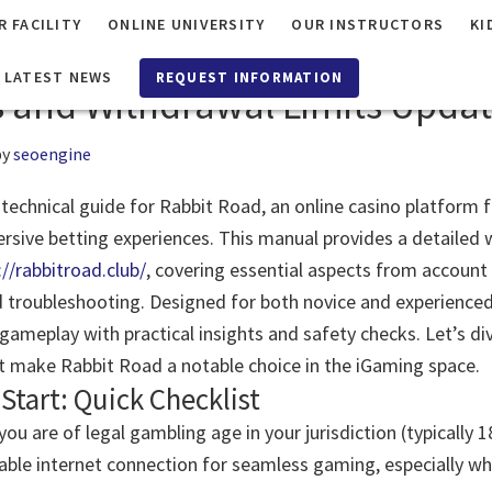
R FACILITY
ONLINE UNIVERSITY
OUR INSTRUCTORS
KI
on Rabbit Road | Analysis of H
LATEST NEWS
REQUEST INFORMATION
s and Withdrawal Limits Upda
by
seoengine
technical guide for Rabbit Road, an online casino platform 
ive betting experiences. This manual provides a detailed 
://rabbitroad.club/
, covering essential aspects from account
 troubleshooting. Designed for both novice and experienced 
gameplay with practical insights and safety checks. Let’s div
 make Rabbit Road a notable choice in the iGaming space.
Start: Quick Checklist
you are of legal gambling age in your jurisdiction (typically 1
able internet connection for seamless gaming, especially wh