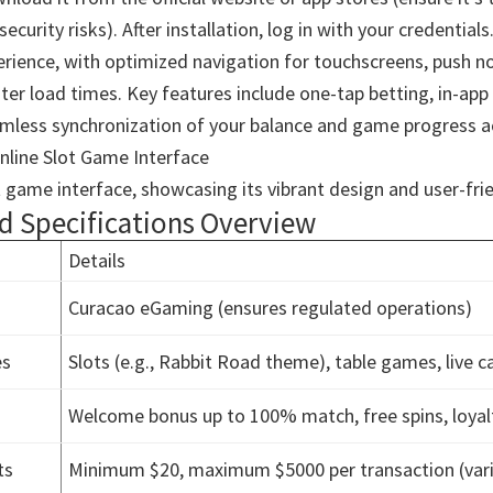
security risks). After installation, log in with your credential
rience, with optimized navigation for touchscreens, push no
ter load times. Key features include one-tap betting, in-ap
mless synchronization of your balance and game progress a
 game interface, showcasing its vibrant design and user-frie
d Specifications Overview
Details
Curacao eGaming (ensures regulated operations)
es
Slots (e.g., Rabbit Road theme), table games, live c
Welcome bonus up to 100% match, free spins, loyal
ts
Minimum $20, maximum $5000 per transaction (var