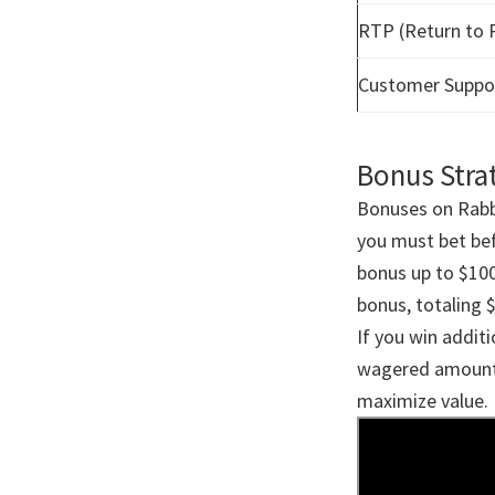
RTP (Return to P
Customer Suppo
Bonus Stra
Bonuses on Rabb
you must bet bef
bonus up to $100
bonus, totaling 
If you win additi
wagered amount 
maximize value.