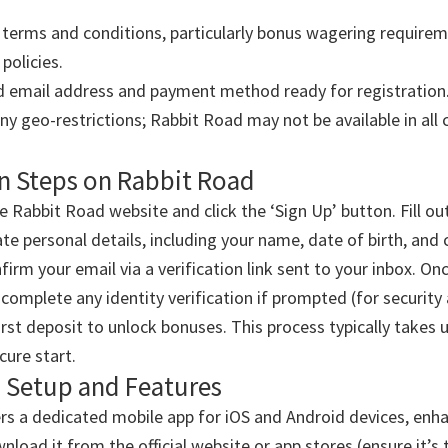
.
terms and conditions, particularly bonus wagering require
policies.
d email address and payment method ready for registration
ny geo-restrictions; Rabbit Road may not be available in all 
on Steps on Rabbit Road
he Rabbit Road website and click the ‘Sign Up’ button. Fill ou
te personal details, including your name, date of birth, and
irm your email via a verification link sent to your inbox. Once
 complete any identity verification if prompted (for security
rst deposit to unlock bonuses. This process typically takes 
cure start.
 Setup and Features
rs a dedicated mobile app for iOS and Android devices, enh
wnload it from the official website or app stores (ensure it’s