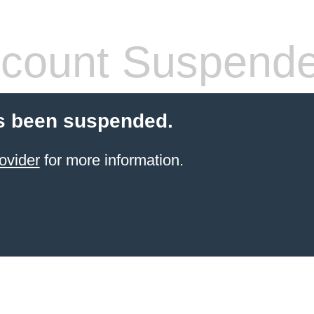
count Suspend
s been suspended.
ovider
for more information.