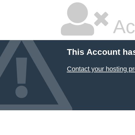
Ac
This Account ha
Contact your hosting pr