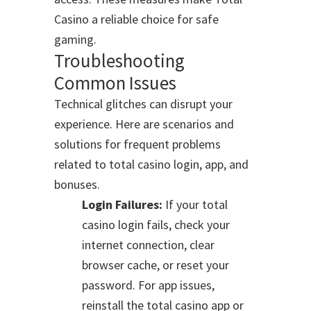
Casino a reliable choice for safe
gaming.
Troubleshooting
Common Issues
Technical glitches can disrupt your
experience. Here are scenarios and
solutions for frequent problems
related to total casino login, app, and
bonuses.
Login Failures:
If your total
casino login fails, check your
internet connection, clear
browser cache, or reset your
password. For app issues,
reinstall the total casino app or