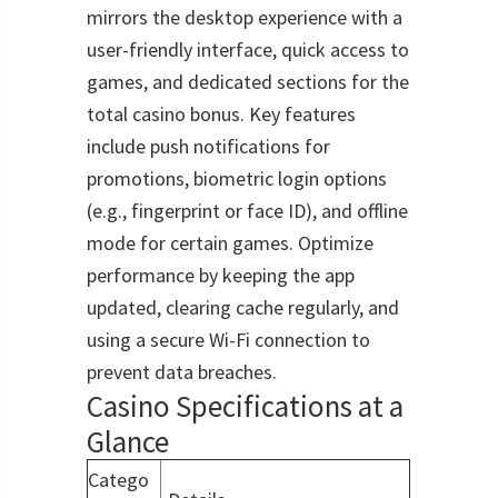
mirrors the desktop experience with a
user-friendly interface, quick access to
games, and dedicated sections for the
total casino bonus. Key features
include push notifications for
promotions, biometric login options
(e.g., fingerprint or face ID), and offline
mode for certain games. Optimize
performance by keeping the app
updated, clearing cache regularly, and
using a secure Wi-Fi connection to
prevent data breaches.
Casino Specifications at a
Glance
Catego