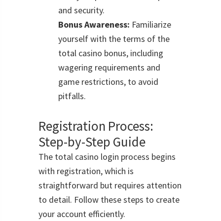
and security.
Bonus Awareness:
Familiarize
yourself with the terms of the
total casino bonus, including
wagering requirements and
game restrictions, to avoid
pitfalls.
Registration Process:
Step-by-Step Guide
The total casino login process begins
with registration, which is
straightforward but requires attention
to detail. Follow these steps to create
your account efficiently.