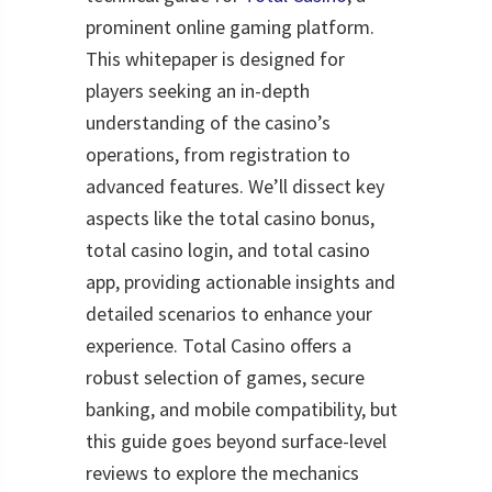
prominent online gaming platform.
This whitepaper is designed for
players seeking an in-depth
understanding of the casino’s
operations, from registration to
advanced features. We’ll dissect key
aspects like the total casino bonus,
total casino login, and total casino
app, providing actionable insights and
detailed scenarios to enhance your
experience. Total Casino offers a
robust selection of games, secure
banking, and mobile compatibility, but
this guide goes beyond surface-level
reviews to explore the mechanics