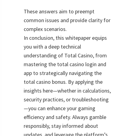
These answers aim to preempt
common issues and provide clarity for
complex scenarios.
In conclusion, this whitepaper equips
you with a deep technical
understanding of Total Casino, from
mastering the total casino login and
app to strategically navigating the
total casino bonus. By applying the
insights here—whether in calculations,
security practices, or troubleshooting
—you can enhance your gaming
efficiency and safety. Always gamble
responsibly, stay informed about
updates, and leverage the platform’s