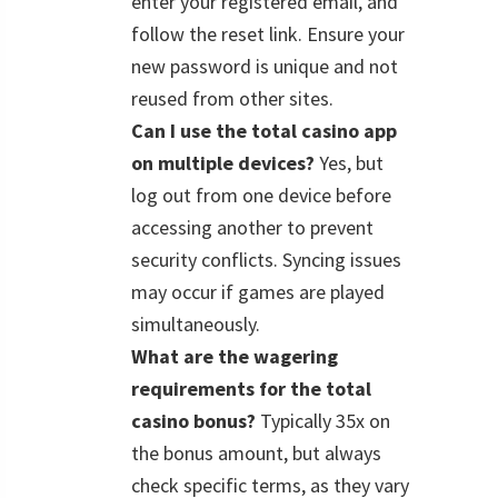
enter your registered email, and
follow the reset link. Ensure your
new password is unique and not
reused from other sites.
Can I use the total casino app
on multiple devices?
Yes, but
log out from one device before
accessing another to prevent
security conflicts. Syncing issues
may occur if games are played
simultaneously.
What are the wagering
requirements for the total
casino bonus?
Typically 35x on
the bonus amount, but always
check specific terms, as they vary