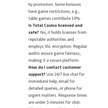
by promotion. Some bonuses
have game restrictions, e.g.,
table games contribute 10%.
Is Total Casino licensed and
safe?
Yes, it holds licenses from
reputable authorities and
employs SSL encryption. Regular
audits ensure game fairness,
making it a secure platform.
How do I contact customer
support?
Use 24/7 live chat for
immediate help, email for
detailed queries, or phone for
urgent matters. Response times
are under 5 minutes for chat.