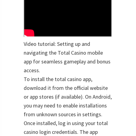
Video tutorial: Setting up and
navigating the Total Casino mobile
app for seamless gameplay and bonus
access.
To install the total casino app,
download it from the official website
or app stores (if available). On Android,
you may need to enable installations
from unknown sources in settings.
Once installed, log in using your total
casino login credentials. The app