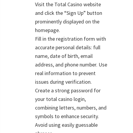
Visit the Total Casino website
and click the “Sign Up” button
prominently displayed on the
homepage.
Fill in the registration form with
accurate personal details: full
name, date of birth, email
address, and phone number. Use
real information to prevent
issues during verification.
Create a strong password for
your total casino login,
combining letters, numbers, and
symbols to enhance security.
Avoid using easily guessable