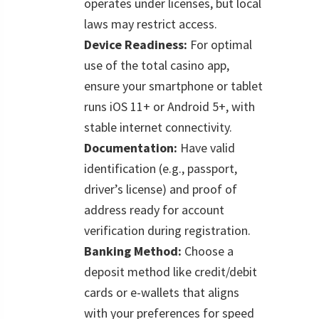
operates under licenses, but local
laws may restrict access.
Device Readiness:
For optimal
use of the total casino app,
ensure your smartphone or tablet
runs iOS 11+ or Android 5+, with
stable internet connectivity.
Documentation:
Have valid
identification (e.g., passport,
driver’s license) and proof of
address ready for account
verification during registration.
Banking Method:
Choose a
deposit method like credit/debit
cards or e-wallets that aligns
with your preferences for speed