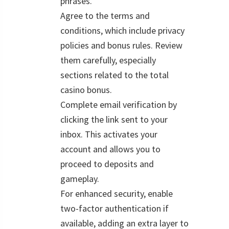
phrases.
Agree to the terms and
conditions, which include privacy
policies and bonus rules. Review
them carefully, especially
sections related to the total
casino bonus.
Complete email verification by
clicking the link sent to your
inbox. This activates your
account and allows you to
proceed to deposits and
gameplay.
For enhanced security, enable
two-factor authentication if
available, adding an extra layer to