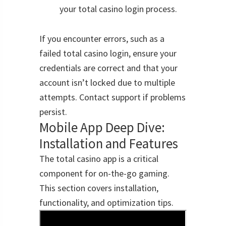
your total casino login process.
If you encounter errors, such as a
failed total casino login, ensure your
credentials are correct and that your
account isn’t locked due to multiple
attempts. Contact support if problems
persist.
Mobile App Deep Dive:
Installation and Features
The total casino app is a critical
component for on-the-go gaming.
This section covers installation,
functionality, and optimization tips.