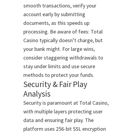
smooth transactions, verify your
account early by submitting
documents, as this speeds up
processing. Be aware of fees: Total
Casino typically doesn’t charge, but
your bank might. For large wins,
consider staggering withdrawals to
stay under limits and use secure
methods to protect your funds.
Security & Fair Play
Analysis
Security is paramount at Total Casino,
with multiple layers protecting user
data and ensuring fair play. The
platform uses 256-bit SSL encryption