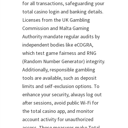
for all transactions, safeguarding your
total casino login and banking details.
Licenses from the UK Gambling
Commission and Malta Gaming
Authority mandate regular audits by
independent bodies like eCOGRA,
which test game fairness and RNG
(Random Number Generator) integrity.
Additionally, responsible gambling
tools are available, such as deposit
limits and self-exclusion options. To
enhance your security, always log out
after sessions, avoid public Wi-Fi for
the total casino app, and monitor
account activity for unauthorized
access. These measures make Total