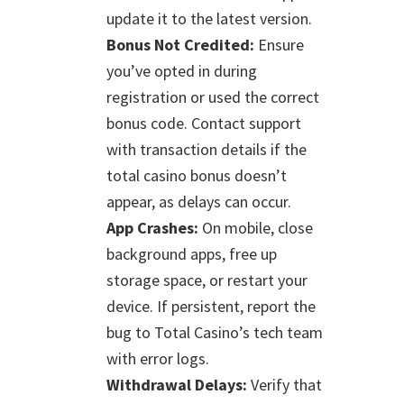
update it to the latest version.
Bonus Not Credited:
Ensure
you’ve opted in during
registration or used the correct
bonus code. Contact support
with transaction details if the
total casino bonus doesn’t
appear, as delays can occur.
App Crashes:
On mobile, close
background apps, free up
storage space, or restart your
device. If persistent, report the
bug to Total Casino’s tech team
with error logs.
Withdrawal Delays:
Verify that