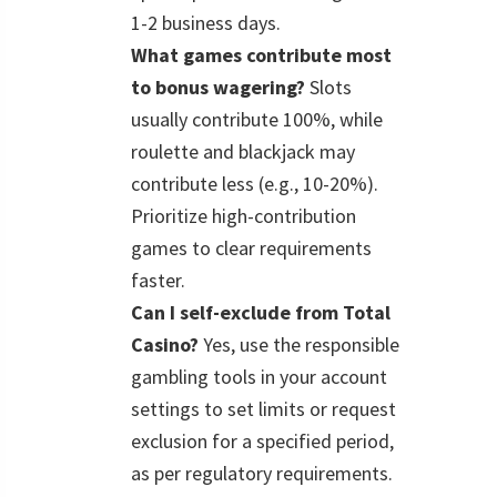
1-2 business days.
What games contribute most
to bonus wagering?
Slots
usually contribute 100%, while
roulette and blackjack may
contribute less (e.g., 10-20%).
Prioritize high-contribution
games to clear requirements
faster.
Can I self-exclude from Total
Casino?
Yes, use the responsible
gambling tools in your account
settings to set limits or request
exclusion for a specified period,
as per regulatory requirements.