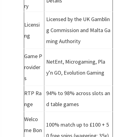
Details
ry
Licensed by the UK Gamblin
Licensi
g Commission and Malta Ga
ng
ming Authority
Game P
NetEnt, Microgaming, Pla
rovider
y’n GO, Evolution Gaming
s
RTP Ra
94% to 98% across slots an
nge
d table games
Welco
100% match up to £100 + 5
me Bon
0 free spins (wagering: 35x)