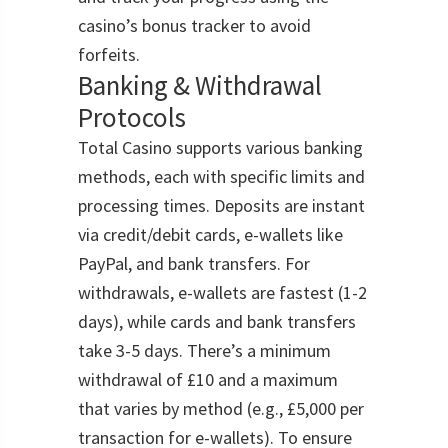
casino’s bonus tracker to avoid
forfeits.
Banking & Withdrawal
Protocols
Total Casino supports various banking
methods, each with specific limits and
processing times. Deposits are instant
via credit/debit cards, e-wallets like
PayPal, and bank transfers. For
withdrawals, e-wallets are fastest (1-2
days), while cards and bank transfers
take 3-5 days. There’s a minimum
withdrawal of £10 and a maximum
that varies by method (e.g., £5,000 per
transaction for e-wallets). To ensure