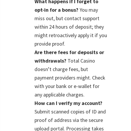
What happens if I forget to
opt-in for a bonus?
You may
miss out, but contact support
within 24 hours of deposit; they
might retroactively apply it if you
provide proof.
Are there fees for deposits or
withdrawals?
Total Casino
doesn’t charge fees, but
payment providers might. Check
with your bank or e-wallet for
any applicable charges.
How can I verify my account?
Submit scanned copies of ID and
proof of address via the secure
upload portal. Processing takes