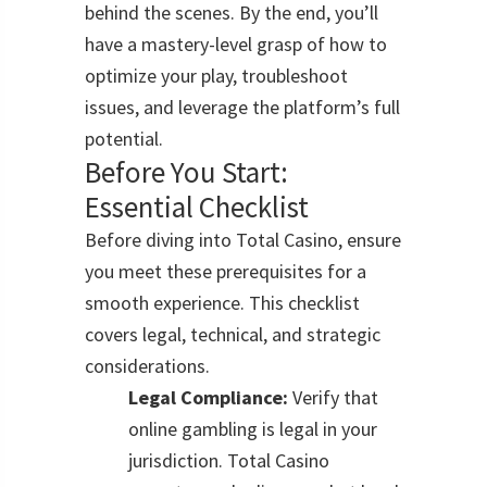
behind the scenes. By the end, you’ll
have a mastery-level grasp of how to
optimize your play, troubleshoot
issues, and leverage the platform’s full
potential.
Before You Start:
Essential Checklist
Before diving into Total Casino, ensure
you meet these prerequisites for a
smooth experience. This checklist
covers legal, technical, and strategic
considerations.
Legal Compliance:
Verify that
online gambling is legal in your
jurisdiction. Total Casino