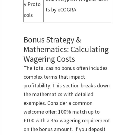
y Proto
ts by eCOGRA
cols
Bonus Strategy &
Mathematics: Calculating
Wagering Costs
The total casino bonus often includes
complex terms that impact
profitability. This section breaks down
the mathematics with detailed
examples. Consider a common
welcome offer: 100% match up to
£100 with a 35x wagering requirement
on the bonus amount. If you deposit