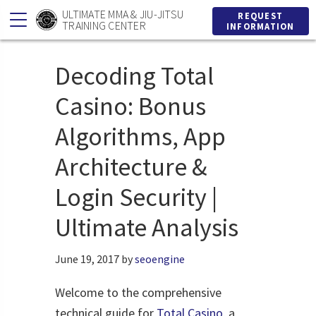
Skip
Skip
ULTIMATE MMA & JIU-JITSU
REQUEST
TRAINING CENTER
INFORMATION
to
to
primary
main
Decoding Total
navigation
content
Casino: Bonus
Algorithms, App
Architecture &
Login Security |
Ultimate Analysis
June 19, 2017
by
seoengine
Welcome to the comprehensive
technical guide for
Total Casino
, a