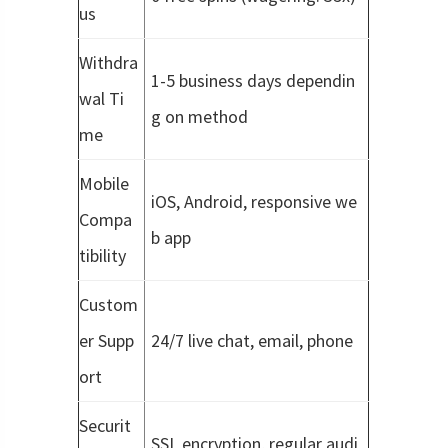
us
Withdra
1-5 business days dependin
wal Ti
g on method
me
Mobile
iOS, Android, responsive we
Compa
b app
tibility
Custom
er Supp
24/7 live chat, email, phone
ort
Securit
SSL encryption, regular audi