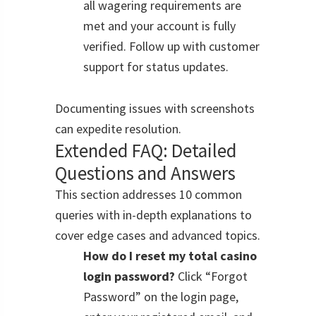
all wagering requirements are
met and your account is fully
verified. Follow up with customer
support for status updates.
Documenting issues with screenshots
can expedite resolution.
Extended FAQ: Detailed
Questions and Answers
This section addresses 10 common
queries with in-depth explanations to
cover edge cases and advanced topics.
How do I reset my total casino
login password?
Click “Forgot
Password” on the login page,