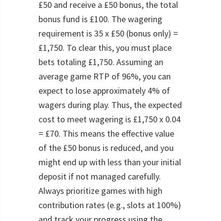
£50 and receive a £50 bonus, the total
bonus fund is £100. The wagering
requirement is 35 x £50 (bonus only) =
£1,750. To clear this, you must place
bets totaling £1,750. Assuming an
average game RTP of 96%, you can
expect to lose approximately 4% of
wagers during play. Thus, the expected
cost to meet wagering is £1,750 x 0.04
= £70. This means the effective value
of the £50 bonus is reduced, and you
might end up with less than your initial
deposit if not managed carefully.
Always prioritize games with high
contribution rates (e.g., slots at 100%)
and track your progress using the