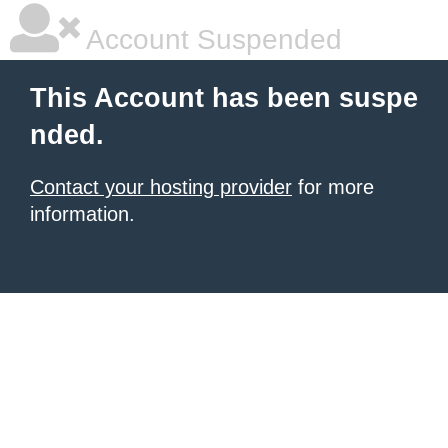
Account Suspended
This Account has been suspe
nded.
Contact your hosting provider
for more
information.