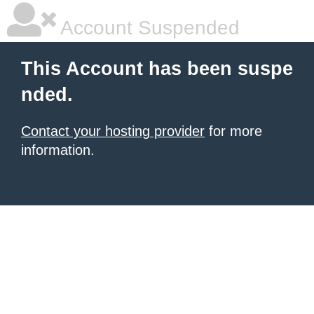
Account Suspended
This Account has been suspe
nded.
Contact your hosting provider
for more
information.