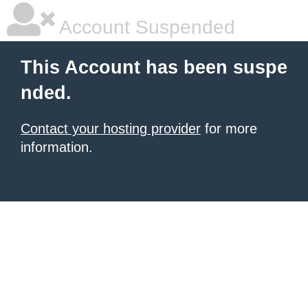
Account Suspended
This Account has been suspe
nded.
Contact your hosting provider
for more
information.