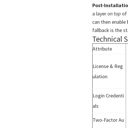
Post-Installatio
a layer
on top
of 
can then enable b
fallback is the 
Technical 
Attribute
License & Reg
ulation
Login Credenti
als
Two-Factor Au