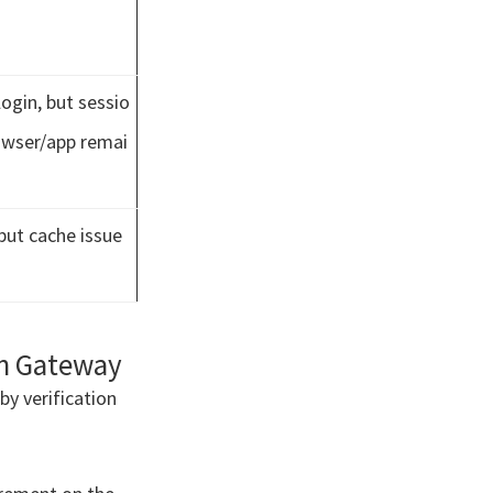
login, but sessio
owser/app remai
but cache issue
on Gateway
by verification