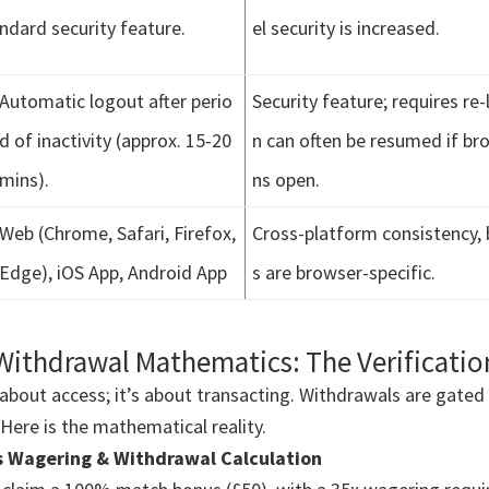
ndard security feature.
el security is increased.
Automatic logout after perio
Security feature; requires re-
d of inactivity (approx. 15-20
n can often be resumed if br
mins).
ns open.
Web (Chrome, Safari, Firefox,
Cross-platform consistency, 
Edge), iOS App, Android App
s are browser-specific.
Withdrawal Mathematics: The Verificati
 about access; it’s about transacting. Withdrawals are gated 
 Here is the mathematical reality.
s Wagering & Withdrawal Calculation