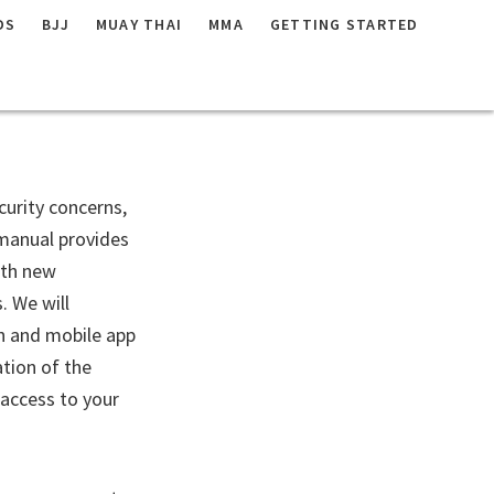
DS
BJJ
MUAY THAI
MMA
GETTING STARTED
ooter’s
curity concerns,
 manual provides
oth new
. We will
on and mobile app
tion of the
 access to your