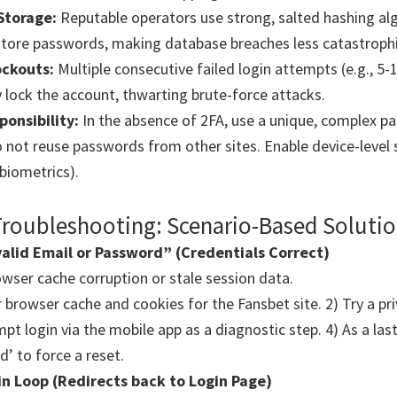
Storage:
Reputable operators use strong, salted hashing alg
store passwords, making database breaches less catastrophi
ockouts:
Multiple consecutive failed login attempts (e.g., 5-1
 lock the account, thwarting brute-force attacks.
ponsibility:
In the absence of 2FA, use a unique, complex p
 not reuse passwords from other sites. Enable device-level 
biometrics).
roubleshooting: Scenario-Based Solutio
valid Email or Password” (Credentials Correct)
owser cache corruption or stale session data.
r browser cache and cookies for the Fansbet site. 2) Try a pr
t login via the mobile app as a diagnostic step. 4) As a last
’ to force a reset.
in Loop (Redirects back to Login Page)