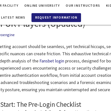
R FACILITY
ONLINE UNIVERSITY
OUR INSTRUCTORS
KI
Login & Security: A Troublesh
LATEST NEWS
REQUEST INFORMATION
r UK Players (Updated)
eoengine
etting account should be seamless, yet technical hiccups, se
cific nuances can create friction. This exhaustive technical
-depth analysis of the
Fansbet login
process, designed for b
experienced users encountering access or security challenges
entire authentication workflow, from initial account creati
 advanced troubleshooting scenarios and a forensic examina
ity posture, ensuring you maintain uninterrupted and secure
Start: The Pre-Login Checklist