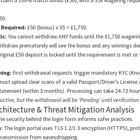
 claim a 100% match bonus (£50), with a 35x wagering requ
50.
 Required:
£50 (bonus) x 35 = £1,750.
ic:
You cannot withdraw ANY funds until the £1,750 wagerin
thdraw prematurely will see the bonus and any winnings der
riginal £50 deposit is locked until the requirement is met or 
ming:
First withdrawal requests trigger mandatory KYC (Kn
ust upload clear scans of a valid Passport/Driver’s License 
k statement (within 3 months). Processing can take 24-72 hou
 active, but the withdrawal will be ‘Pending’ until verificatio
chitecture & Threat Mitigation Analysis
e security behind the login form informs safer practices.
:
The login portal uses TLS 1.2/1.3 encryption (HTTPS), pro
 transmission from eavesdropping.