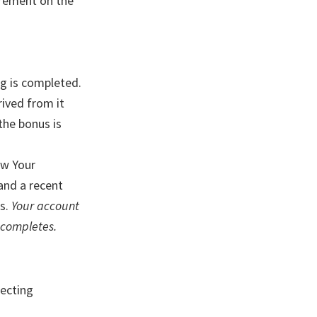
irement on the
g is completed.
ived from it
the bonus is
ow Your
and a recent
rs.
Your account
n completes.
tecting