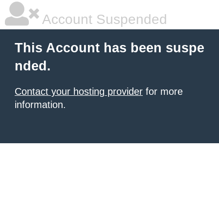
Account Suspended
This Account has been suspe
nded.
Contact your hosting provider
for more
information.