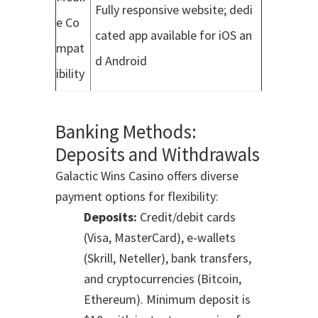
Fully responsive website; dedi
e Co
cated app available for iOS an
mpat
d Android
ibility
Banking Methods:
Deposits and Withdrawals
Galactic Wins Casino offers diverse
payment options for flexibility:
Deposits:
Credit/debit cards
(Visa, MasterCard), e-wallets
(Skrill, Neteller), bank transfers,
and cryptocurrencies (Bitcoin,
Ethereum). Minimum deposit is