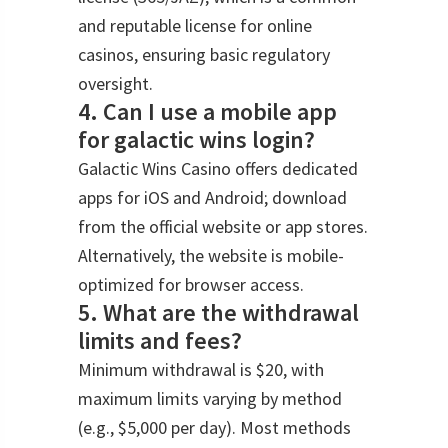
and reputable license for online
casinos, ensuring basic regulatory
oversight.
4. Can I use a mobile app
for galactic wins login?
Galactic Wins Casino offers dedicated
apps for iOS and Android; download
from the official website or app stores.
Alternatively, the website is mobile-
optimized for browser access.
5. What are the withdrawal
limits and fees?
Minimum withdrawal is $20, with
maximum limits varying by method
(e.g., $5,000 per day). Most methods