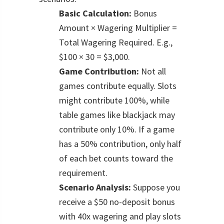
Basic Calculation:
Bonus
Amount × Wagering Multiplier =
Total Wagering Required. E.g.,
$100 × 30 = $3,000.
Game Contribution:
Not all
games contribute equally. Slots
might contribute 100%, while
table games like blackjack may
contribute only 10%. If a game
has a 50% contribution, only half
of each bet counts toward the
requirement.
Scenario Analysis:
Suppose you
receive a $50 no-deposit bonus
with 40x wagering and play slots