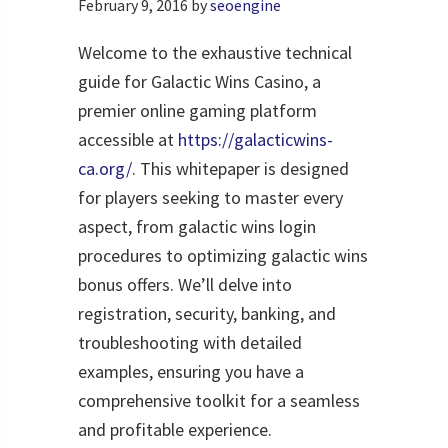
February 9, 2016
by
seoengine
Welcome to the exhaustive technical
guide for Galactic Wins Casino, a
premier online gaming platform
accessible at
https://galacticwins-
ca.org/
. This whitepaper is designed
for players seeking to master every
aspect, from galactic wins login
procedures to optimizing galactic wins
bonus offers. We’ll delve into
registration, security, banking, and
troubleshooting with detailed
examples, ensuring you have a
comprehensive toolkit for a seamless
and profitable experience.