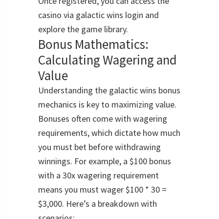
Once registered, you can access the
casino via galactic wins login and
explore the game library.
Bonus Mathematics:
Calculating Wagering and
Value
Understanding the galactic wins bonus
mechanics is key to maximizing value.
Bonuses often come with wagering
requirements, which dictate how much
you must bet before withdrawing
winnings. For example, a $100 bonus
with a 30x wagering requirement
means you must wager $100 * 30 =
$3,000. Here’s a breakdown with
scenarios: