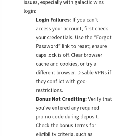
issues, especially with galactic wins
login:
Login Failures:
If you can’t
access your account, first check
your credentials. Use the “Forgot
Password” link to reset; ensure
caps lock is off. Clear browser
cache and cookies, or try a
different browser. Disable VPNs if
they conflict with geo-
restrictions.
Bonus Not Crediting:
Verify that
you’ve entered any required
promo code during deposit.
Check the bonus terms for
eligibility criteria, such as