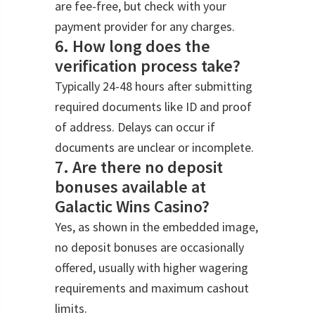
are fee-free, but check with your
payment provider for any charges.
6. How long does the
verification process take?
Typically 24-48 hours after submitting
required documents like ID and proof
of address. Delays can occur if
documents are unclear or incomplete.
7. Are there no deposit
bonuses available at
Galactic Wins Casino?
Yes, as shown in the embedded image,
no deposit bonuses are occasionally
offered, usually with higher wagering
requirements and maximum cashout
limits.