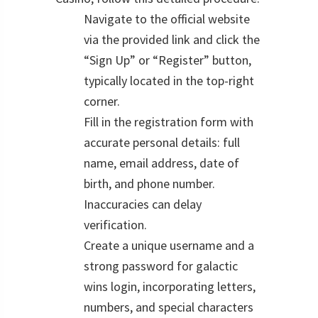
Navigate to the official website
via the provided link and click the
“Sign Up” or “Register” button,
typically located in the top-right
corner.
Fill in the registration form with
accurate personal details: full
name, email address, date of
birth, and phone number.
Inaccuracies can delay
verification.
Create a unique username and a
strong password for galactic
wins login, incorporating letters,
numbers, and special characters