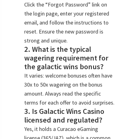
Click the “Forgot Password” link on
the login page, enter your registered
email, and follow the instructions to
reset. Ensure the new password is
strong and unique.
2. What is the typical
wagering requirement for
the galactic wins bonus?
It varies: welcome bonuses often have
30x to 50x wagering on the bonus
amount. Always read the specific
terms for each offer to avoid surprises.
3. Is Galactic Wins Casino
licensed and regulated?
Yes, it holds a Curacao eGaming
license (365/JAZ), which is a common