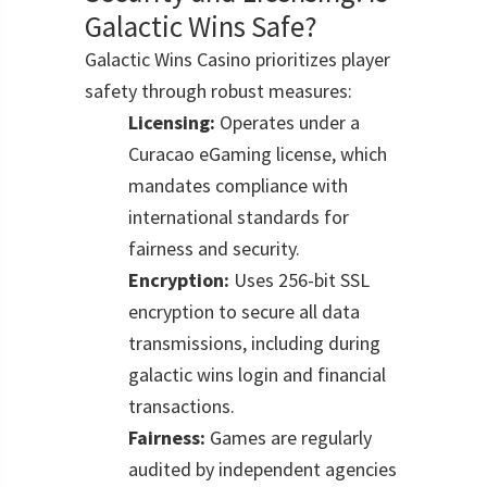
Galactic Wins Safe?
Galactic Wins Casino prioritizes player
safety through robust measures:
Licensing:
Operates under a
Curacao eGaming license, which
mandates compliance with
international standards for
fairness and security.
Encryption:
Uses 256-bit SSL
encryption to secure all data
transmissions, including during
galactic wins login and financial
transactions.
Fairness:
Games are regularly
audited by independent agencies