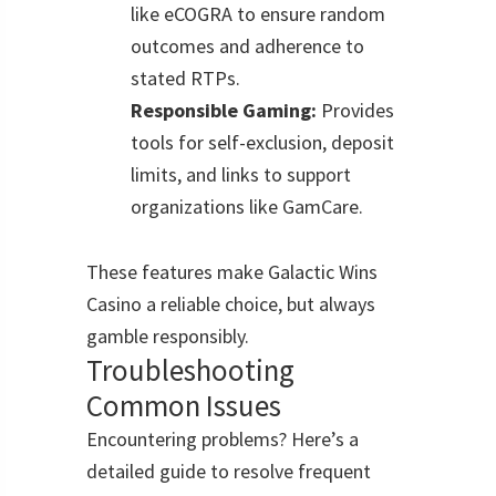
like eCOGRA to ensure random
outcomes and adherence to
stated RTPs.
Responsible Gaming:
Provides
tools for self-exclusion, deposit
limits, and links to support
organizations like GamCare.
These features make Galactic Wins
Casino a reliable choice, but always
gamble responsibly.
Troubleshooting
Common Issues
Encountering problems? Here’s a
detailed guide to resolve frequent