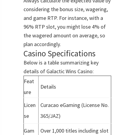
Always calculate the expected value by
considering the bonus size, wagering,
and game RTP. For instance, with a
96% RTP slot, you might lose 4% of
the wagered amount on average, so
plan accordingly.
Casino Specifications
Below is a table summarizing key
details of Galactic Wins Casino:
Feat
Details
ure
Licen
Curacao eGaming (License No.
se
365/JAZ)
Gam
Over 1,000 titles including slot