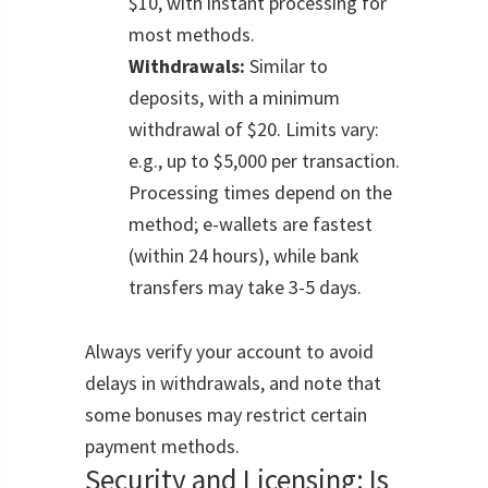
$10, with instant processing for
most methods.
Withdrawals:
Similar to
deposits, with a minimum
withdrawal of $20. Limits vary:
e.g., up to $5,000 per transaction.
Processing times depend on the
method; e-wallets are fastest
(within 24 hours), while bank
transfers may take 3-5 days.
Always verify your account to avoid
delays in withdrawals, and note that
some bonuses may restrict certain
payment methods.
Security and Licensing: Is