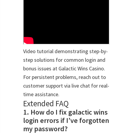
Video tutorial demonstrating step-by-
step solutions for common login and
bonus issues at Galactic Wins Casino.
For persistent problems, reach out to
customer support via live chat for real-
time assistance.
Extended FAQ
1. How do I fix galactic wins
login errors if I’ve forgotten
my password?