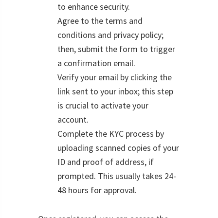
to enhance security.
Agree to the terms and
conditions and privacy policy;
then, submit the form to trigger
a confirmation email.
Verify your email by clicking the
link sent to your inbox; this step
is crucial to activate your
account.
Complete the KYC process by
uploading scanned copies of your
ID and proof of address, if
prompted. This usually takes 24-
48 hours for approval.