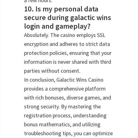
a few hours.
10. Is my personal data
secure during galactic wins
login and gameplay?
Absolutely. The casino employs SSL
encryption and adheres to strict data
protection policies, ensuring that your
information is never shared with third
parties without consent.
In conclusion, Galactic Wins Casino
provides a comprehensive platform
with rich bonuses, diverse games, and
strong security. By mastering the
registration process, understanding
bonus mathematics, and utilizing
troubleshooting tips, you can optimize