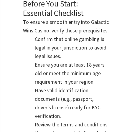
Before You Start:
Essential Checklist
To ensure a smooth entry into Galactic
Wins Casino, verify these prerequisites:
Confirm that online gambling is
legal in your jurisdiction to avoid
legal issues.
Ensure you are at least 18 years
old or meet the minimum age
requirement in your region.
Have valid identification
documents (e.g., passport,
driver’s license) ready for KYC
verification.
Review the terms and conditions