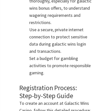
thoroughly, especially for galactic
wins bonus offers, to understand
wagering requirements and
restrictions.
Use a secure, private internet
connection to protect sensitive
data during galactic wins login
and transactions.
Set a budget for gambling
activities to promote responsible
gaming.
Registration Process:
Step-by-Step Guide
To create an account at Galactic Wins
Casino, follow this detailed procedure: