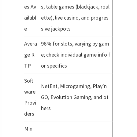
es Av
s, table games (blackjack, roul
ailabl
ette), live casino, and progres
e
sive jackpots
Avera
96% for slots, varying by gam
ge R
e; check individual game info f
TP
or specifics
Soft
NetEnt, Microgaming, Play’n
ware
GO, Evolution Gaming, and ot
Provi
hers
ders
Mini