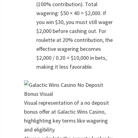
(100% contribution). Total
wagering: $50 × 40 = $2,000. If
you win $30, you must still wager
$2,000 before cashing out. For
roulette at 20% contribution, the
effective wagering becomes
$2,000 / 0.20 = $10,000 in bets,
making it less favorable.
Visual representation of a no deposit
bonus offer at Galactic Wins Casino,
highlighting key terms like wagering
and eligibility.