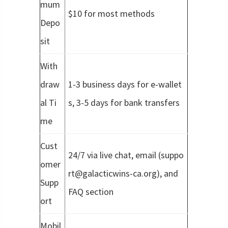
mum
$10 for most methods
Depo
sit
With
draw
1-3 business days for e-wallet
al Ti
s, 3-5 days for bank transfers
me
Cust
24/7 via live chat, email (suppo
omer
rt@galacticwins-ca.org), and
Supp
FAQ section
ort
Mobil