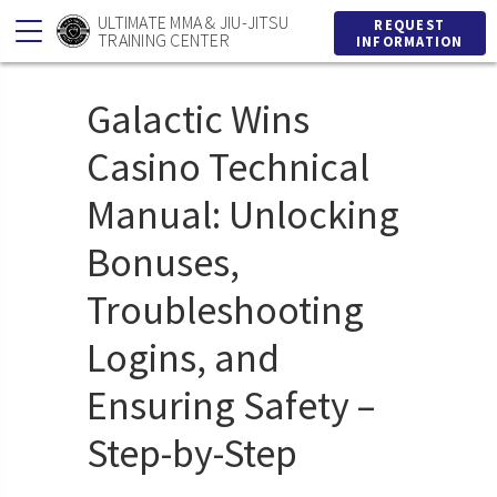
Skip
Skip
ULTIMATE MMA & JIU-JITSU
REQUEST
TRAINING CENTER
INFORMATION
to
to
primary
main
Galactic Wins
navigation
content
Casino Technical
Manual: Unlocking
Bonuses,
Troubleshooting
Logins, and
Ensuring Safety –
Step-by-Step