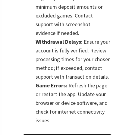
minimum deposit amounts or
excluded games. Contact
support with screenshot
evidence if needed.
Withdrawal Delays:
Ensure your
account is fully verified. Review
processing times for your chosen
method; if exceeded, contact
support with transaction details.
Game Errors:
Refresh the page
or restart the app. Update your
browser or device software, and
check for internet connectivity
issues.