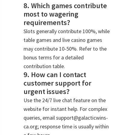
8. Which games contribute
most to wagering
requirements?
Slots generally contribute 100%, while
table games and live casino games
may contribute 10-50%. Refer to the
bonus terms for a detailed
contribution table.
9. How can I contact
customer support for
urgent issues?
Use the 24/7 live chat feature on the
website for instant help. For complex
queries, email support@galacticwins-
ca.org; response time is usually within