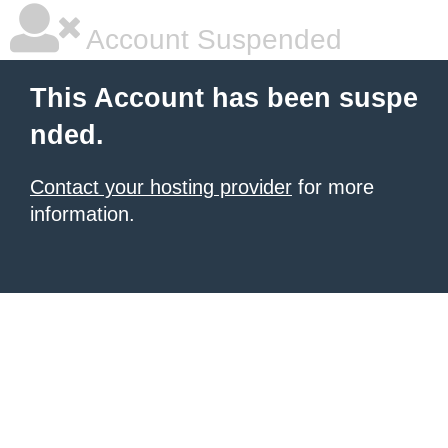
Account Suspended
This Account has been suspe
nded.
Contact your hosting provider
for more
information.