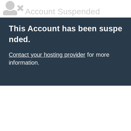
Account Suspended
This Account has been suspe
nded.
Contact your hosting provider
for more
information.