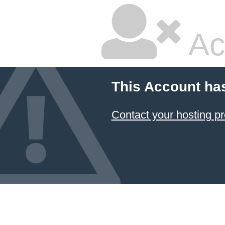
Ac
This Account ha
Contact your hosting pr