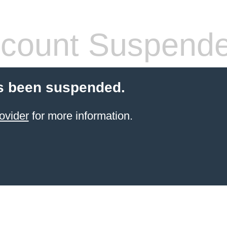
count Suspend
s been suspended.
ovider
for more information.