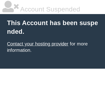
Account Suspended
This Account has been suspe
nded.
Contact your hosting provider
for more
information.