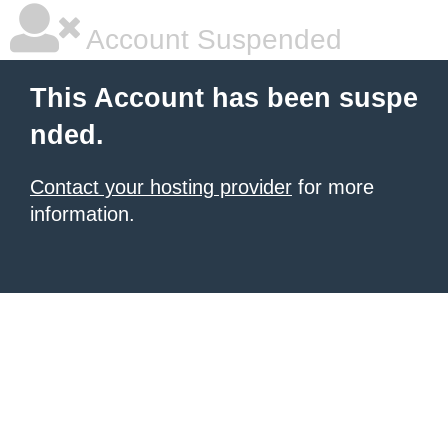
Account Suspended
This Account has been suspe
nded.
Contact your hosting provider
for more
information.