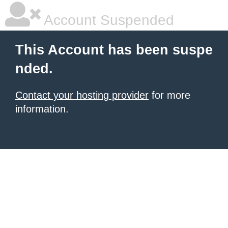
Account Suspended
This Account has been suspe
nded.
Contact your hosting provider
for more
information.