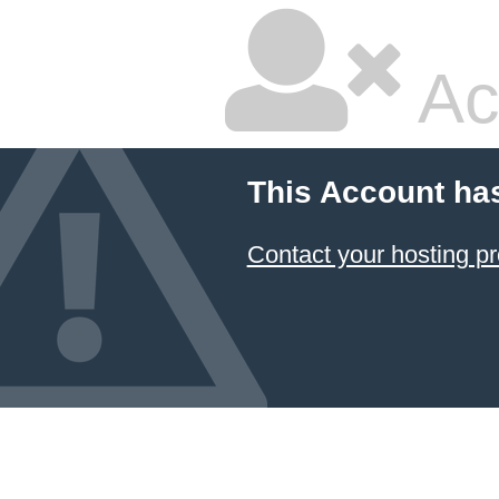
Ac
This Account ha
Contact your hosting pr