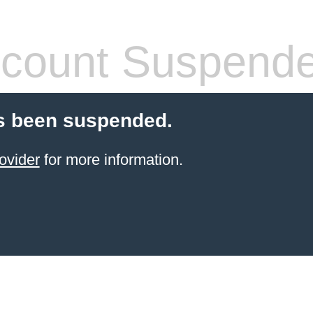
count Suspend
s been suspended.
ovider
for more information.