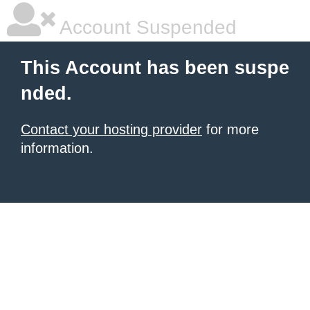
Account Suspended
This Account has been suspe
nded.
Contact your hosting provider
for more
information.