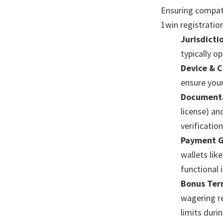
Ensuring compatib
1win registratio
Jurisdicti
typically o
Device & 
ensure your
Documenta
license) an
verification
Payment G
wallets like
functional 
Bonus Ter
wagering r
limits duri