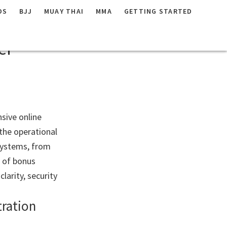
DS
BJJ
MUAY THAI
MMA
GETTING STARTED
cols &
er
sive online
the operational
 systems, from
s of bonus
larity, security
tration