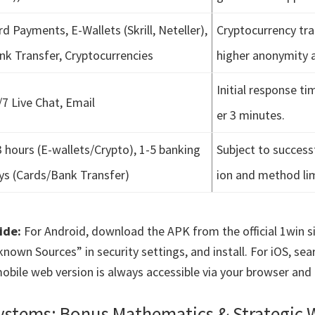
rd Payments, E-Wallets (Skrill, Neteller),
Cryptocurrency tra
nk Transfer, Cryptocurrencies
higher anonymity 
Initial response ti
/7 Live Chat, Email
er 3 minutes.
3 hours (E-wallets/Crypto), 1-5 banking
Subject to successf
ys (Cards/Bank Transfer)
ion and method lim
ide:
For Android, download the APK from the official 1win si
nown Sources” in security settings, and install. For iOS, sea
obile web version is always accessible via your browser and
Systems: Bonus Mathematics & Strategic 