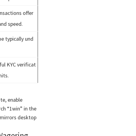
nsactions offer
and speed.
me typically und
ul KYC verificat
its.
te, enable
rch “1win” in the
 mirrors desktop
Wagering