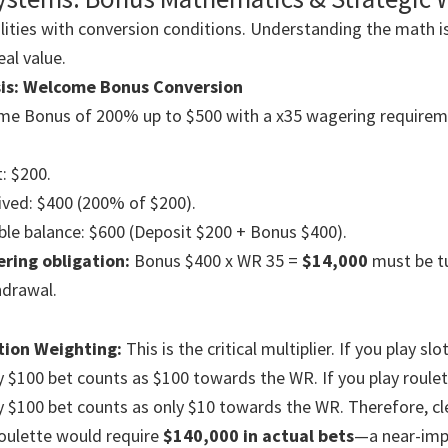
lities with conversion conditions. Understanding the math is 
eal value.
sis: Welcome Bonus Conversion
e Bonus of 200% up to $500 with a x35 wagering requirem
: $200.
ived: $400 (200% of $200).
ble balance: $600 (Deposit $200 + Bonus $400).
ring obligation:
Bonus $400 x WR 35 =
$14,000
must be t
hdrawal.
ion Weighting:
This is the critical multiplier. If you play sl
y $100 bet counts as $100 towards the WR. If you play roule
y $100 bet counts as only $10 towards the WR. Therefore, cl
oulette would require
$140,000 in actual bets
—a near-impo