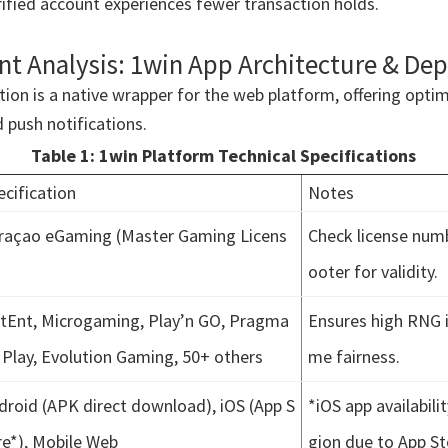
rified account experiences fewer transaction holds.
ent Analysis: 1win App Architecture & D
tion is a native wrapper for the web platform, offering opti
push notifications.
Table 1: 1win Platform Technical Specifications
ecification
Notes
raçao eGaming (Master Gaming Licens
Check license numb
ooter for validity.
tEnt, Microgaming, Play’n GO, Pragma
Ensures high RNG i
c Play, Evolution Gaming, 50+ others
me fairness.
droid (APK direct download), iOS (App S
*iOS app availabili
re*), Mobile Web
gion due to App Sto