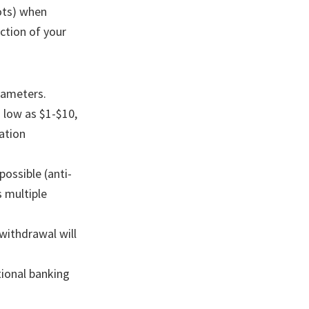
ots) when
ction of your
rameters.
 low as $1-$10,
ation
ossible (anti-
 multiple
 withdrawal will
ional banking