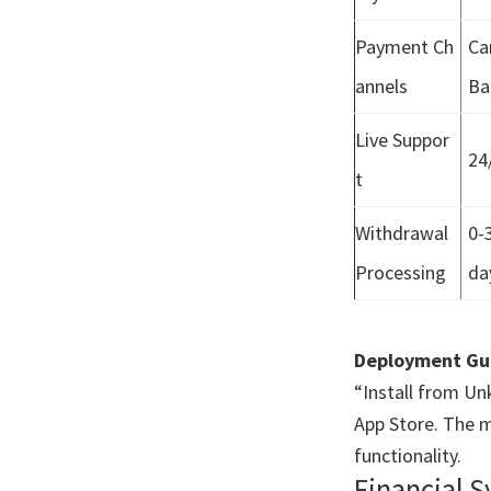
Payment Ch
Ca
annels
Ba
Live Suppor
24
t
Withdrawal
0-
Processing
da
Deployment Gu
“Install from Unk
App Store. The m
functionality.
Financial 