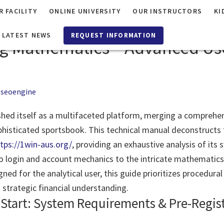
R FACILITY
ONLINE UNIVERSITY
OUR INSTRUCTORS
KI
k: Decoding 1win Login Proto
LATEST NEWS
REQUEST INFORMATION
g Mathematics – Advanced Us
y
seoengine
shed itself as a multifaceted platform, merging a comprehen
phisticated sportsbook. This technical manual deconstructs 
tps://1win-aus.org/
, providing an exhaustive analysis of its
ino login and account mechanics to the intricate mathematic
ned for the analytical user, this guide prioritizes procedural c
strategic financial understanding.
 Start: System Requirements & Pre-Regis