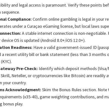
ility and legal access is paramount. Verify these points befo
n sequence.
onal Compliance:
Confirm online gambling is legal in your r
perates under a Curaçao eGaming license, but local laws sup
Connection:
A stable internet connection is non-negotiable. 
 device OS is updated (Android 8.0+/iOS 12.0+).
tion Readiness:
Have a valid government-issued ID (passpo
d a recent utility bill or bank statement (less than 3 months 
 (KYC).
ateway Pre-Check:
Identify which deposit methods (Visa/
 Skrill, Neteller, or cryptocurrencies like Bitcoin) are readily 
in your country.
ms Acknowledgment:
Skim the Bonus Rules section. Note 
equirements (x35-40), game weighting contributions, and 
ng bonus play.