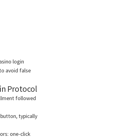
asino login
to avoid false
in Protocol
llment followed
button, typically
ors: one-click