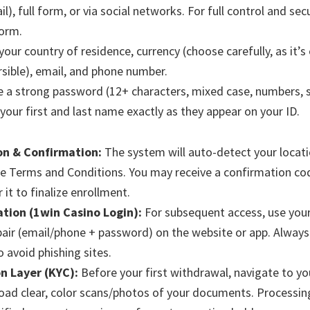
), full form, or via social networks. For full control and secu
orm.
your country of residence, currency (choose carefully, as it’s
rsible), email, and phone number.
e a strong password (12+ characters, mixed case, numbers, 
your first and last name exactly as they appear on your ID.
on & Confirmation:
The system will auto-detect your locatio
e Terms and Conditions. You may receive a confirmation co
 it to finalize enrollment.
tion (1win Casino Login):
For subsequent access, use you
pair (email/phone + password) on the website or app. Always
o avoid phishing sites.
on Layer (KYC):
Before your first withdrawal, navigate to y
load clear, color scans/photos of your documents. Processin