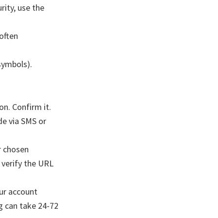
rity, use the
 often
symbols).
n. Confirm it.
de via SMS or
r chosen
 verify the URL
our account
g can take 24-72