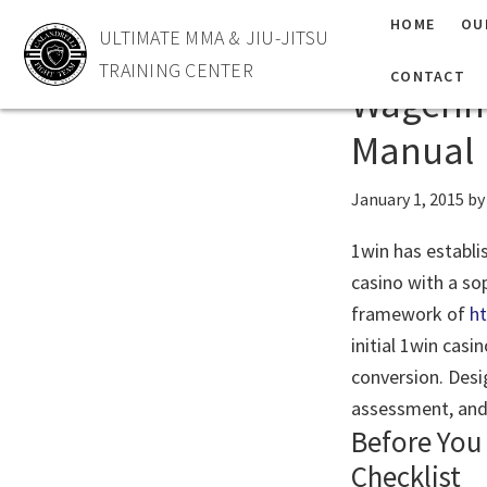
Skip
Skip
HOME
OU
ULTIMATE MMA & JIU-JITSU
Handboo
to
to
TRAINING CENTER
primary
main
CONTACT
Wagerin
navigation
content
Manual
January 1, 2015
b
1win has establi
casino with a so
framework of
ht
initial 1win cas
conversion. Desig
assessment, and 
Before You
Checklist