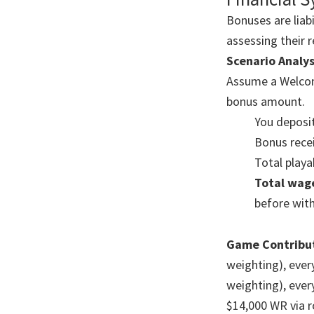
Bonuses are liabi
assessing their r
Scenario Analy
Assume a Welcom
bonus amount.
You deposit
Bonus rece
Total playa
Total wage
before wit
Game Contribut
weighting), ever
weighting), ever
$14,000 WR via r