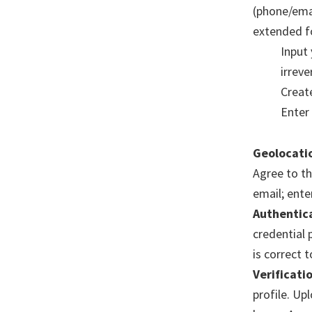
(phone/email
extended f
Input 
irreve
Creat
Enter 
Geolocati
Agree to th
email; enter
Authentica
credential 
is correct t
Verificati
profile. Up