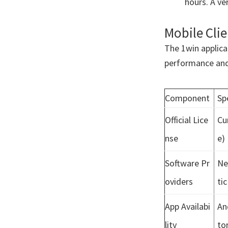
hours. A ve
Mobile Cli
The 1win applica
performance and 
Component
Sp
Official Lice
Cu
nse
e)
Software Pr
Ne
oviders
ti
App Availabi
An
lity
to