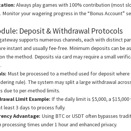
cation:
Always play games with 100% contribution (most sl
. Monitor your wagering progress in the “Bonus Account” se
dule: Deposit & Withdrawal Protocols
gateway supports numerous channels, each with distinct pa
re instant and usually fee-free. Minimum deposits can be as
n the method. Deposits via card may require a small verific
.
ls:
Must be processed to a method used for deposit where p
ering rule). The system may split a large withdrawal across
s due to per-method limits.
rawal Limit Example:
If the daily limit is $5,000, a $15,000
t least 3 days to process fully.
rency Advantage:
Using BTC or USDT often bypasses tradit
h processing times under 1 hour and enhanced privacy.