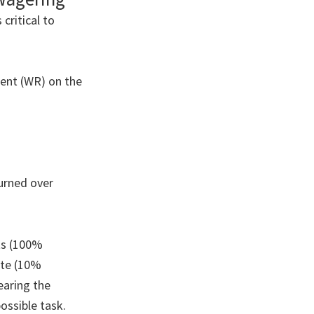
critical to
ent (WR) on the
urned over
ots (100%
tte (10%
earing the
ssible task.