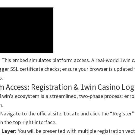
:
This embed simulates platform access. A real-world 1win c
ger SSL certificate checks; ensure your browser is updated 
s.
 Access: Registration & 1win Casino Log
1win’s ecosystem is a streamlined, two-phase process: enro
n.
Navigate to the official site. Locate and click the “Register” 
n the top-right interface.
 Layer:
You will be presented with multiple registration vect