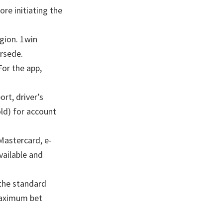
re initiating the
egion. 1win
ersede.
For the app,
rt, driver’s
old) for account
Mastercard, e-
available and
the standard
maximum bet