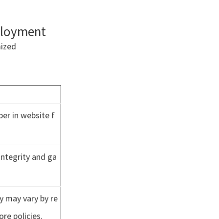
eployment
mized
er in website f
ntegrity and ga
ty may vary by re
re policies.