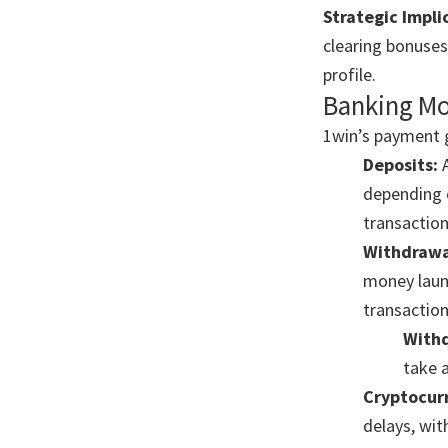
Strategic Impli
clearing bonuses
profile.
Banking Mo
1win’s payment 
Deposits:
A
depending o
transaction
Withdrawa
money laund
transaction
Withd
take a
Cryptocur
delays, wit