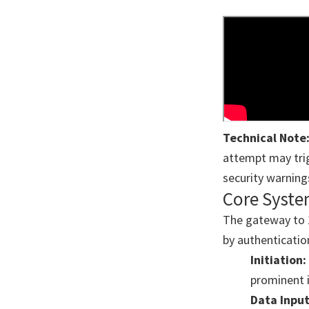
Technical Note
attempt may trig
security warning
Core System
The gateway to 
by authenticatio
Initiation:
prominent i
Data Input