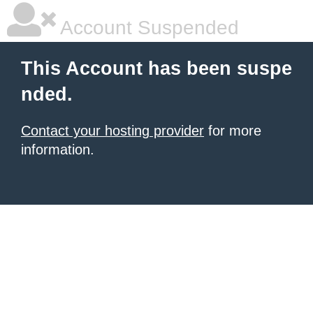
Account Suspended
This Account has been suspe
nded.
Contact your hosting provider
for more
information.