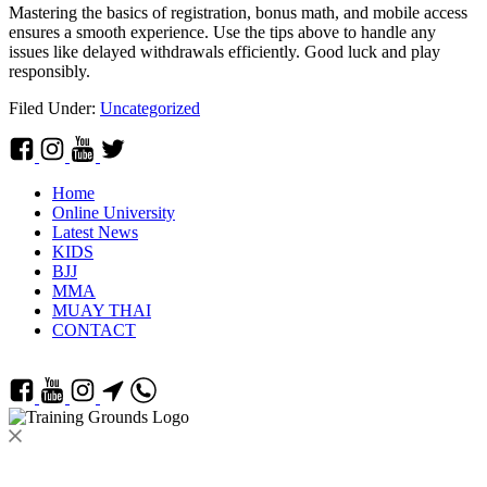
Mastering the basics of registration, bonus math, and mobile access
ensures a smooth experience. Use the tips above to handle any
issues like delayed withdrawals efficiently. Good luck and play
responsibly.
Filed Under:
Uncategorized
Home
Online University
Latest News
KIDS
BJJ
MMA
MUAY THAI
CONTACT