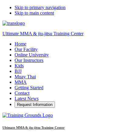
Skip to primary navigation
Skip to main content
Ultimate MMA & jiu-jitsu Training Center
Home
Our Facility
Online University
Our Instructors
Kids
BJJ
Muay Thai
MMA
Getting Started
Contact
Latest News
Request Information
Ultimate MMA & jiu-jitsu Training Center