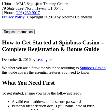
Ultimate MMA & jiu-jitsu Training Center
|
79 State Street North Haven, CT 06473
|
Phone:
(203) 230-9017
|
Privacy Policy
| Copyright © 2019 by Andrew Calandrelli
Request Information
How to Get Started at Spinboss Casino –
Complete Registration & Bonus Guide
December 6, 2016
by
seoengine
Whether you are a first-time visitor or returning to
Spinboss Casino
,
this guide covers the essential features you need to know.
What You Need First
To get started, ensure you have the following ready:
A valid email address and a secure password
Personal identification details (full name, date of birth,