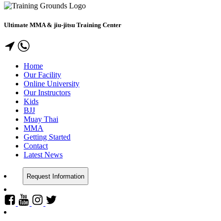
Ultimate MMA & jiu-jitsu Training Center
Home
Our Facility
Online University
Our Instructors
Kids
BJJ
Muay Thai
MMA
Getting Started
Contact
Latest News
Request Information