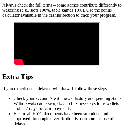
Always check the full terms – some games contribute differently to
wagering (e.g., slots 100%, table games 10%). Use the bonus
calculator available in the cashier section to track your progress.
Extra Tips
If you experience a delayed withdrawal, follow these steps:
Check your account’s withdrawal history and pending status.
Withdrawals can take up to 3–5 business days for e-wallets
and 5–7 days for card payments.
Ensure all KYC documents have been submitted and
approved. Incomplete verification is a common cause of
delays.