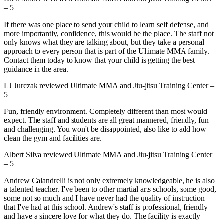
–
5
If there was one place to send your child to learn self defense, and
more importantly, confidence, this would be the place. The staff not
only knows what they are talking about, but they take a personal
approach to every person that is part of the Ultimate MMA family.
Contact them today to know that your child is getting the best
guidance in the area.
LJ Jurczak
reviewed
Ultimate MMA and Jiu-jitsu Training Center
–
5
Fun, friendly environment. Completely different than most would
expect. The staff and students are all great mannered, friendly, fun
and challenging. You won't be disappointed, also like to add how
clean the gym and facilities are.
Albert Silva
reviewed
Ultimate MMA and Jiu-jitsu Training Center
–
5
Andrew Calandrelli is not only extremely knowledgeable, he is also
a talented teacher. I've been to other martial arts schools, some good,
some not so much and I have never had the quality of instruction
that I've had at this school. Andrew's staff is professional, friendly
and have a sincere love for what they do. The facility is exactly