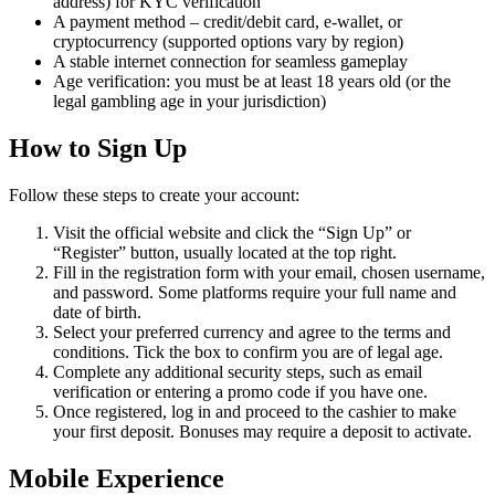
address) for KYC verification
A payment method – credit/debit card, e-wallet, or
cryptocurrency (supported options vary by region)
A stable internet connection for seamless gameplay
Age verification: you must be at least 18 years old (or the
legal gambling age in your jurisdiction)
How to Sign Up
Follow these steps to create your account:
Visit the official website and click the “Sign Up” or
“Register” button, usually located at the top right.
Fill in the registration form with your email, chosen username,
and password. Some platforms require your full name and
date of birth.
Select your preferred currency and agree to the terms and
conditions. Tick the box to confirm you are of legal age.
Complete any additional security steps, such as email
verification or entering a promo code if you have one.
Once registered, log in and proceed to the cashier to make
your first deposit. Bonuses may require a deposit to activate.
Mobile Experience