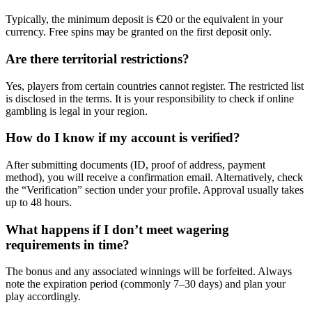
Typically, the minimum deposit is €20 or the equivalent in your
currency. Free spins may be granted on the first deposit only.
Are there territorial restrictions?
Yes, players from certain countries cannot register. The restricted list
is disclosed in the terms. It is your responsibility to check if online
gambling is legal in your region.
How do I know if my account is verified?
After submitting documents (ID, proof of address, payment
method), you will receive a confirmation email. Alternatively, check
the “Verification” section under your profile. Approval usually takes
up to 48 hours.
What happens if I don’t meet wagering
requirements in time?
The bonus and any associated winnings will be forfeited. Always
note the expiration period (commonly 7–30 days) and plan your
play accordingly.