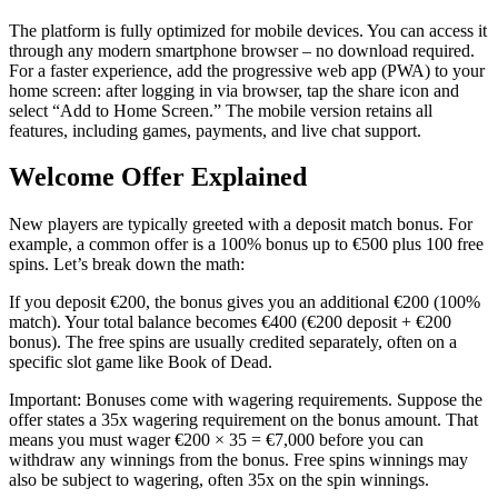
The platform is fully optimized for mobile devices. You can access it
through any modern smartphone browser – no download required.
For a faster experience, add the progressive web app (PWA) to your
home screen: after logging in via browser, tap the share icon and
select “Add to Home Screen.” The mobile version retains all
features, including games, payments, and live chat support.
Welcome Offer Explained
New players are typically greeted with a deposit match bonus. For
example, a common offer is a 100% bonus up to €500 plus 100 free
spins. Let’s break down the math:
If you deposit €200, the bonus gives you an additional €200 (100%
match). Your total balance becomes €400 (€200 deposit + €200
bonus). The free spins are usually credited separately, often on a
specific slot game like Book of Dead.
Important: Bonuses come with wagering requirements. Suppose the
offer states a 35x wagering requirement on the bonus amount. That
means you must wager €200 × 35 = €7,000 before you can
withdraw any winnings from the bonus. Free spins winnings may
also be subject to wagering, often 35x on the spin winnings.