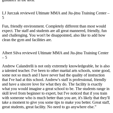
LJ Jurczak
reviewed
Ultimate MMA and Jiu-jitsu Training Center
–
5
Fun, friendly environment. Completely different than most would
expect. The staff and students are all great mannered, friendly, fun
and challenging. You won't be disappointed, also like to add how
clean the gym and facilities are.
Albert Silva
reviewed
Ultimate MMA and Jiu-jitsu Training Center
–
5
Andrew Calandrelli is not only extremely knowledgeable, he is also
a talented teacher. I've been to other martial arts schools, some good,
some not so much and I have never had the quality of instruction
that I've had at this school. Andrew's staff is professional, friendly
and have a sincere love for what they do. The facility is exactly
what you would imagine a great school to be. The students range in
skill level from beginner to expert, but I've noticed that if you train
with someone who is much better than you are, it's likely that they'll
take a moment to give you some tips to make you better. Great staff,
great students, great facility. No need to go anywhere else.”