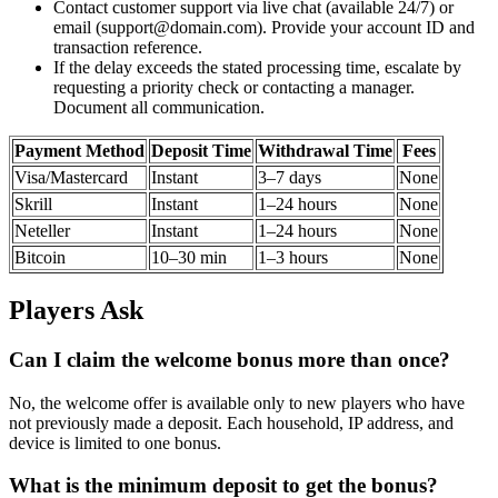
Contact customer support via live chat (available 24/7) or
email (support@domain.com). Provide your account ID and
transaction reference.
If the delay exceeds the stated processing time, escalate by
requesting a priority check or contacting a manager.
Document all communication.
Payment Method
Deposit Time
Withdrawal Time
Fees
Visa/Mastercard
Instant
3–7 days
None
Skrill
Instant
1–24 hours
None
Neteller
Instant
1–24 hours
None
Bitcoin
10–30 min
1–3 hours
None
Players Ask
Can I claim the welcome bonus more than once?
No, the welcome offer is available only to new players who have
not previously made a deposit. Each household, IP address, and
device is limited to one bonus.
What is the minimum deposit to get the bonus?