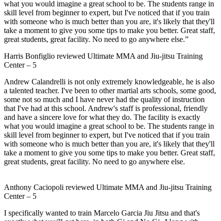
what you would imagine a great school to be. The students range in
skill level from beginner to expert, but I've noticed that if you train
with someone who is much better than you are, it's likely that they'll
take a moment to give you some tips to make you better. Great staff,
great students, great facility. No need to go anywhere else.”
Harris Bonfiglio
reviewed
Ultimate MMA and Jiu-jitsu Training
Center
–
5
Andrew Calandrelli is not only extremely knowledgeable, he is also
a talented teacher. I've been to other martial arts schools, some good,
some not so much and I have never had the quality of instruction
that I've had at this school. Andrew's staff is professional, friendly
and have a sincere love for what they do. The facility is exactly
what you would imagine a great school to be. The students range in
skill level from beginner to expert, but I've noticed that if you train
with someone who is much better than you are, it's likely that they'll
take a moment to give you some tips to make you better. Great staff,
great students, great facility. No need to go anywhere else.
Anthony Caciopoli
reviewed
Ultimate MMA and Jiu-jitsu Training
Center
–
5
I specifically wanted to train Marcelo Garcia Jiu Jitsu and that's