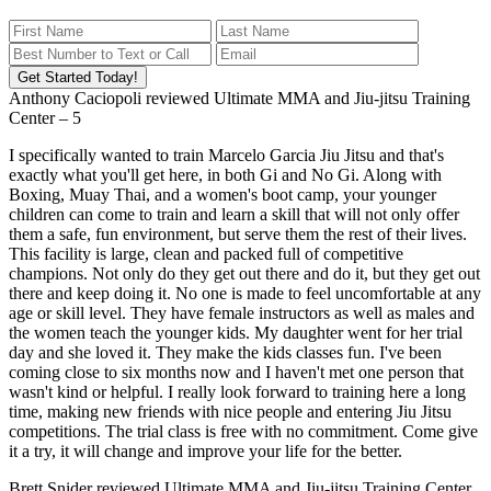
Get Started Today!
Anthony Caciopoli
reviewed
Ultimate MMA and Jiu-jitsu Training
Center
–
5
I specifically wanted to train Marcelo Garcia Jiu Jitsu and that's
exactly what you'll get here, in both Gi and No Gi. Along with
Boxing, Muay Thai, and a women's boot camp, your younger
children can come to train and learn a skill that will not only offer
them a safe, fun environment, but serve them the rest of their lives.
This facility is large, clean and packed full of competitive
champions. Not only do they get out there and do it, but they get out
there and keep doing it. No one is made to feel uncomfortable at any
age or skill level. They have female instructors as well as males and
the women teach the younger kids. My daughter went for her trial
day and she loved it. They make the kids classes fun. I've been
coming close to six months now and I haven't met one person that
wasn't kind or helpful. I really look forward to training here a long
time, making new friends with nice people and entering Jiu Jitsu
competitions. The trial class is free with no commitment. Come give
it a try, it will change and improve your life for the better.
Brett Snider
reviewed
Ultimate MMA and Jiu-jitsu Training Center