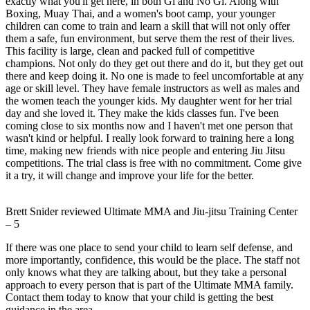
exactly what you'll get here, in both Gi and No Gi. Along with
Boxing, Muay Thai, and a women's boot camp, your younger
children can come to train and learn a skill that will not only offer
them a safe, fun environment, but serve them the rest of their lives.
This facility is large, clean and packed full of competitive
champions. Not only do they get out there and do it, but they get out
there and keep doing it. No one is made to feel uncomfortable at any
age or skill level. They have female instructors as well as males and
the women teach the younger kids. My daughter went for her trial
day and she loved it. They make the kids classes fun. I've been
coming close to six months now and I haven't met one person that
wasn't kind or helpful. I really look forward to training here a long
time, making new friends with nice people and entering Jiu Jitsu
competitions. The trial class is free with no commitment. Come give
it a try, it will change and improve your life for the better.
Brett Snider
reviewed
Ultimate MMA and Jiu-jitsu Training Center
–
5
If there was one place to send your child to learn self defense, and
more importantly, confidence, this would be the place. The staff not
only knows what they are talking about, but they take a personal
approach to every person that is part of the Ultimate MMA family.
Contact them today to know that your child is getting the best
guidance in the area.