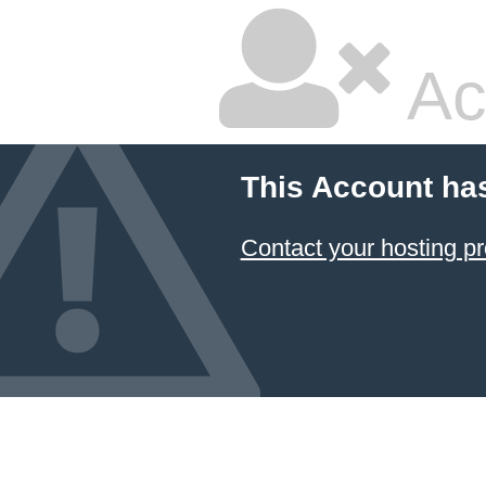
Ac
This Account ha
Contact your hosting pr