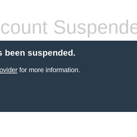
count Suspend
s been suspended.
ovider
for more information.