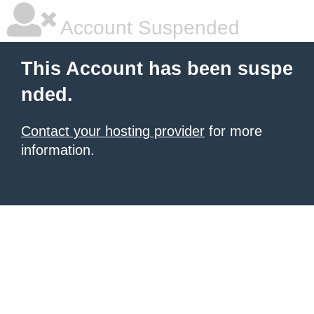
Account Suspended
This Account has been suspe
nded.
Contact your hosting provider
for more
information.