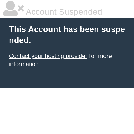
Account Suspended
This Account has been suspe
nded.
Contact your hosting provider
for more
information.