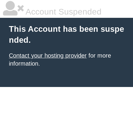
Account Suspended
This Account has been suspe
nded.
Contact your hosting provider
for more
information.