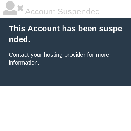
Account Suspended
This Account has been suspe
nded.
Contact your hosting provider
for more
information.