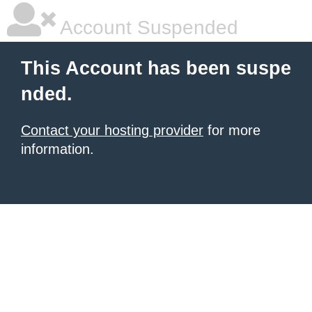
Account Suspended
This Account has been suspe
nded.
Contact your hosting provider
for more
information.