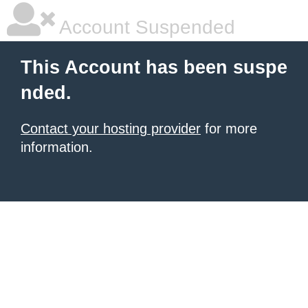
Account Suspended
This Account has been suspe
nded.
Contact your hosting provider
for more
information.