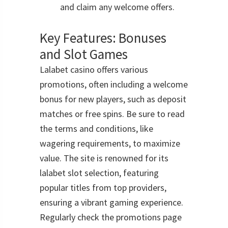
and claim any welcome offers.
Key Features: Bonuses
and Slot Games
Lalabet casino offers various
promotions, often including a welcome
bonus for new players, such as deposit
matches or free spins. Be sure to read
the terms and conditions, like
wagering requirements, to maximize
value. The site is renowned for its
lalabet slot selection, featuring
popular titles from top providers,
ensuring a vibrant gaming experience.
Regularly check the promotions page