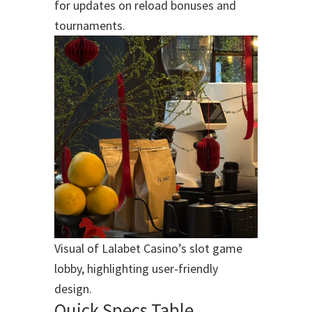
for updates on reload bonuses and
tournaments.
Visual of Lalabet Casino’s slot game
lobby, highlighting user-friendly
design.
Quick Specs Table