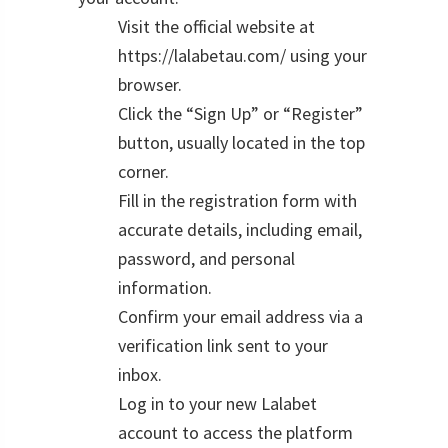
Visit the official website at
https://lalabetau.com/ using your
browser.
Click the “Sign Up” or “Register”
button, usually located in the top
corner.
Fill in the registration form with
accurate details, including email,
password, and personal
information.
Confirm your email address via a
verification link sent to your
inbox.
Log in to your new Lalabet
account to access the platform