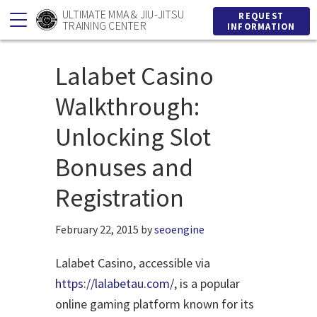
Skip
Skip
ULTIMATE MMA & JIU-JITSU
REQUEST
TRAINING CENTER
INFORMATION
to
to
primary
main
Lalabet Casino
navigation
content
Walkthrough:
Unlocking Slot
Bonuses and
Registration
February 22, 2015
by
seoengine
Lalabet Casino, accessible via
https://lalabetau.com/
, is a popular
online gaming platform known for its