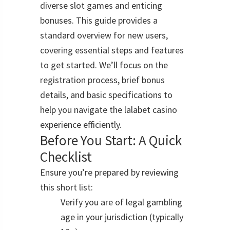
diverse slot games and enticing
bonuses. This guide provides a
standard overview for new users,
covering essential steps and features
to get started. We’ll focus on the
registration process, brief bonus
details, and basic specifications to
help you navigate the lalabet casino
experience efficiently.
Before You Start: A Quick
Checklist
Ensure you’re prepared by reviewing
this short list:
Verify you are of legal gambling
age in your jurisdiction (typically