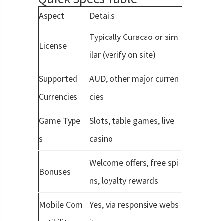
Aspect
Details
Typically Curacao or sim
License
ilar (verify on site)
Supported
AUD, other major curren
Currencies
cies
Game Type
Slots, table games, live
s
casino
Welcome offers, free spi
Bonuses
ns, loyalty rewards
Mobile Com
Yes, via responsive webs