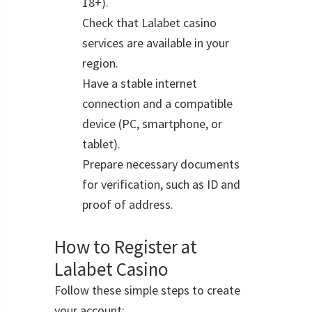
18+).
Check that Lalabet casino
services are available in your
region.
Have a stable internet
connection and a compatible
device (PC, smartphone, or
tablet).
Prepare necessary documents
for verification, such as ID and
proof of address.
How to Register at
Lalabet Casino
Follow these simple steps to create
your account: