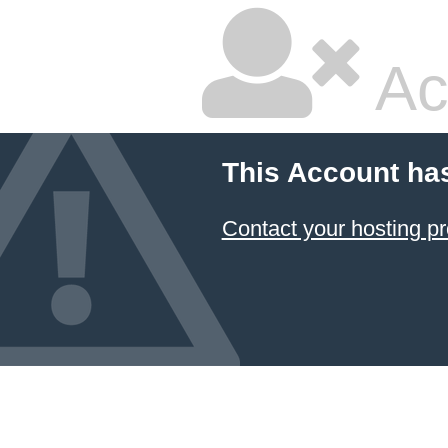
Ac
This Account ha
Contact your hosting pr