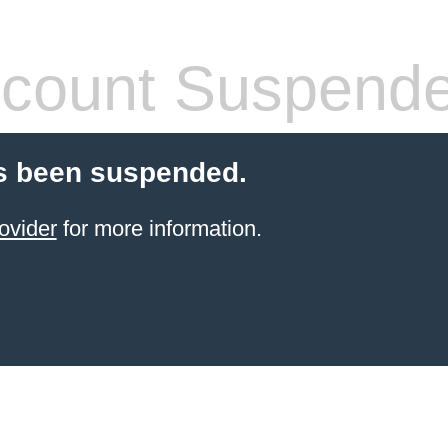
count Suspend
s been suspended.
ovider
for more information.