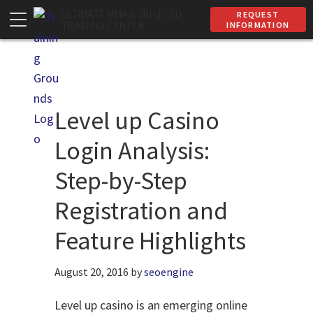
Skip
Skip
ULTIMATE MMA & JIU-JITSU
REQUEST
TRAINING CENTER
INFORMATION
to
to
primary
main
navigation
content
Level up Casino
Login Analysis:
Step-by-Step
Registration and
Feature Highlights
August 20, 2016
by
seoengine
Level up casino is an emerging online