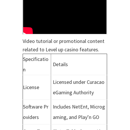
Video tutorial or promotional content
related to Level up casino features.
Specificatio
Details
n
Licensed under Curacao
License
eGaming Authority
Software Pr
Includes NetEnt, Microg
oviders
aming, and Play’n GO