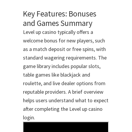
Key Features: Bonuses
and Games Summary
Level up casino typically offers a
welcome bonus for new players, such
as a match deposit or free spins, with
standard wagering requirements. The
game library includes popular slots,
table games like blackjack and
roulette, and live dealer options from
reputable providers. A brief overview
helps users understand what to expect
after completing the Level up casino
login.