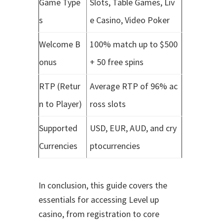
Game Type
Slots, Table Games, Liv
s
e Casino, Video Poker
Welcome B
100% match up to $500
onus
+ 50 free spins
RTP (Retur
Average RTP of 96% ac
n to Player)
ross slots
Supported
USD, EUR, AUD, and cry
Currencies
ptocurrencies
In conclusion, this guide covers the
essentials for accessing Level up
casino, from registration to core