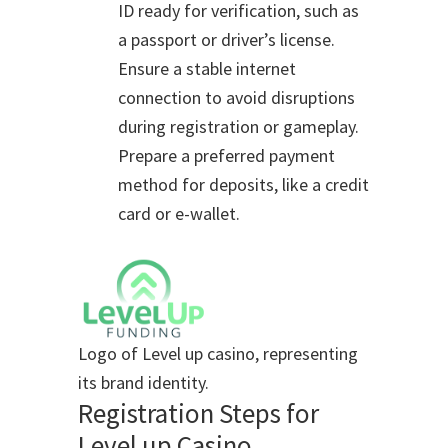
ID ready for verification, such as
a passport or driver’s license.
Ensure a stable internet
connection to avoid disruptions
during registration or gameplay.
Prepare a preferred payment
method for deposits, like a credit
card or e-wallet.
Logo of Level up casino, representing
its brand identity.
Registration Steps for
Level up Casino