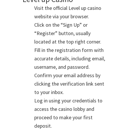
Visit the official Level up casino
website via your browser.
Click on the “Sign Up” or
“Register” button, usually
located at the top right corner.
Fill in the registration form with
accurate details, including email,
username, and password.
Confirm your email address by
clicking the verification link sent
to your inbox.
Log in using your credentials to
access the casino lobby and
proceed to make your first
deposit.