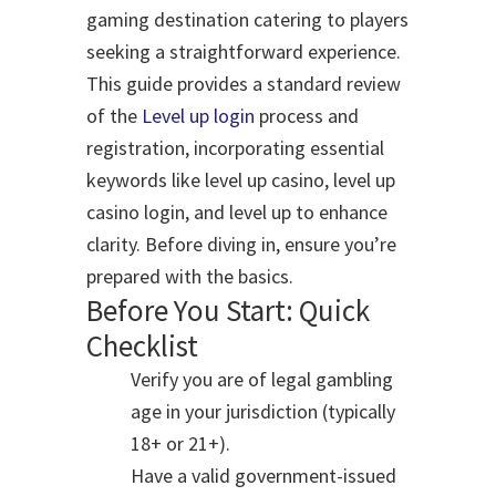
gaming destination catering to players
seeking a straightforward experience.
This guide provides a standard review
of the
Level up login
process and
registration, incorporating essential
keywords like level up casino, level up
casino login, and level up to enhance
clarity. Before diving in, ensure you’re
prepared with the basics.
Before You Start: Quick
Checklist
Verify you are of legal gambling
age in your jurisdiction (typically
18+ or 21+).
Have a valid government-issued