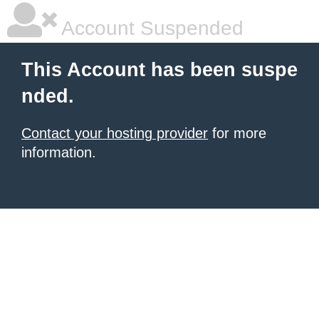
Account Suspended
This Account has been suspe
nded.
Contact your hosting provider
for more
information.